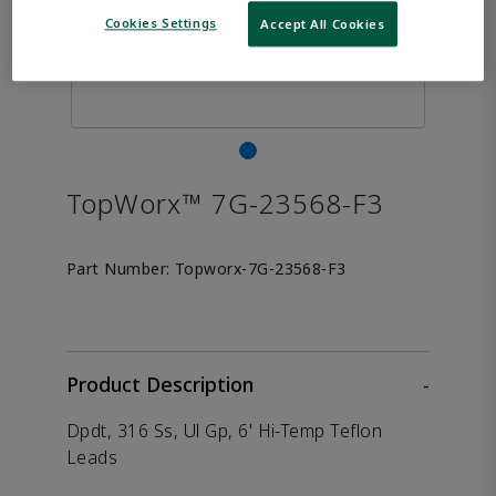
Cookies Settings
Accept All Cookies
TopWorx™ 7G-23568-F3
Part Number:
Topworx-7G-23568-F3
Product Description
-
Dpdt, 316 Ss, Ul Gp, 6' Hi-Temp Teflon
Leads