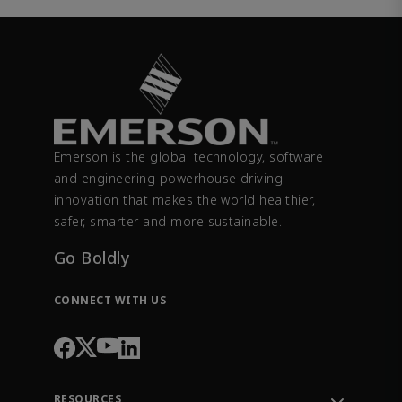
Emerson is the global technology, software
and engineering powerhouse driving
innovation that makes the world healthier,
safer, smarter and more sustainable.
Go Boldly
CONNECT WITH US
RESOURCES