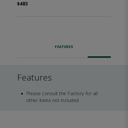
$483
FEATURES
Features
Please consult the Factory for all
other items not included