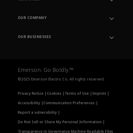
Contact Support
Order Tracking
OUR COMPANY
Knowledge Center
Leadership
Engineering Tools
Environment, Social & Governance
Training
OUR BUSINESSES
Careers
Emerson
Newsroom
Lifecycle Services
Final Control
Measurement Instrumentation
Emerson. Go Boldly.™
Test & Measurement
©2025 Emerson Electric Co. All rights reserved.
Privacy Notice |
Cookies |
Terms of Use |
Imprint |
Accessibility |
Communication Preferences |
Report a vulnerability |
Do Not Sell or Share My Personal Information |
Transparency in Governance Machine Readable Files