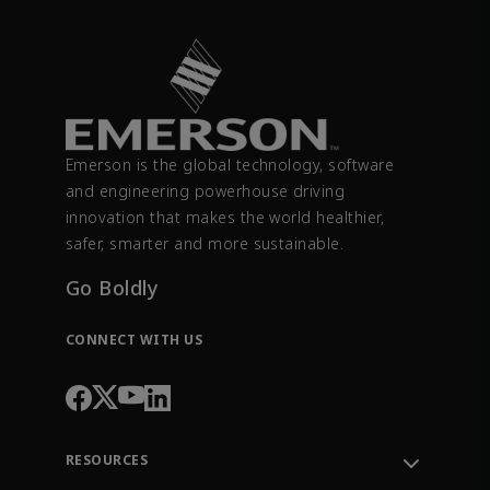
Emerson is the global technology, software
and engineering powerhouse driving
innovation that makes the world healthier,
safer, smarter and more sustainable.
Go Boldly
CONNECT WITH US
RESOURCES