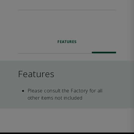
FEATURES
Features
Please consult the Factory for all
other items not included