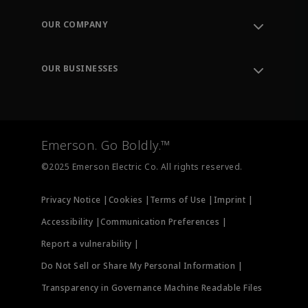
Contact Support
Order Tracking
OUR COMPANY
Knowledge Center
Leadership
Engineering Tools
Environment, Social & Governance
Training
OUR BUSINESSES
Careers
Emerson
Newsroom
Lifecycle Services
Final Control
Measurement Instrumentation
Emerson. Go Boldly.™
Test & Measurement
©2025 Emerson Electric Co. All rights reserved.
Privacy Notice |
Cookies |
Terms of Use |
Imprint |
Accessibility |
Communication Preferences |
Report a vulnerability |
Do Not Sell or Share My Personal Information |
Transparency in Governance Machine Readable Files