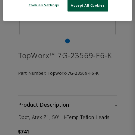
Cookies Settings
Accept All Cookies
TopWorx™ 7G-23569-F6-K
Part Number:
Topworx-7G-23569-F6-K
Product Description
-
Dpdt, Atex Z1, 50' Hi-Temp Teflon Leads
$741