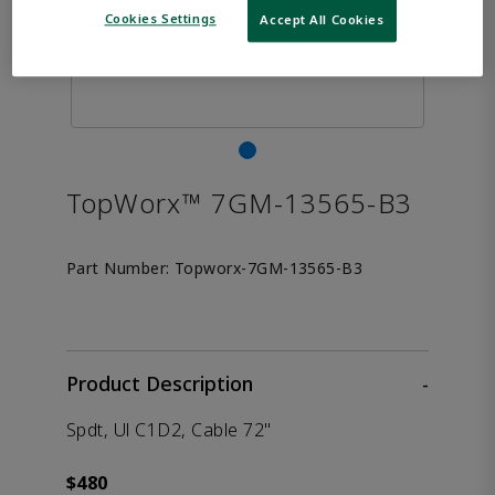
Cookies Settings
Accept All Cookies
TopWorx™ 7GM-13565-B3
Part Number:
Topworx-7GM-13565-B3
Product Description
-
Spdt, Ul C1D2, Cable 72"
$480