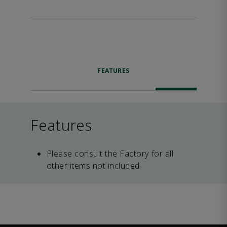
FEATURES
Features
Please consult the Factory for all
other items not included