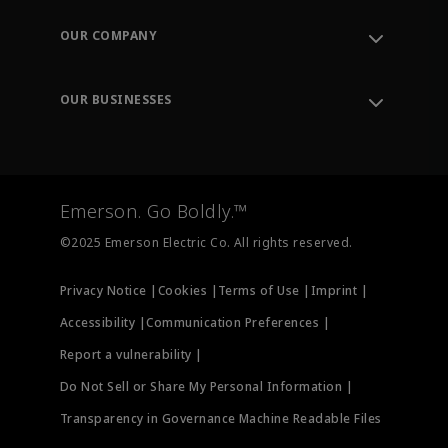
Contact Support
Order Tracking
OUR COMPANY
Knowledge Center
Leadership
Engineering Tools
Environment, Social & Governance
Training
OUR BUSINESSES
Careers
Emerson
Newsroom
Lifecycle Services
Final Control
Measurement Instrumentation
Emerson. Go Boldly.™
Test & Measurement
©2025 Emerson Electric Co. All rights reserved.
Privacy Notice |
Cookies |
Terms of Use |
Imprint |
Accessibility |
Communication Preferences |
Report a vulnerability |
Do Not Sell or Share My Personal Information |
Transparency in Governance Machine Readable Files