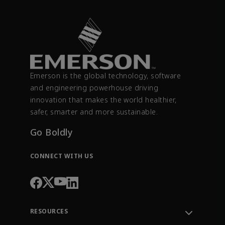
Emerson is the global technology, software
and engineering powerhouse driving
innovation that makes the world healthier,
safer, smarter and more sustainable.
Go Boldly
CONNECT WITH US
RESOURCES