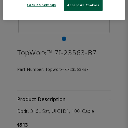
Cookies Settings
Accept All Cookies
TopWorx™ 7I-23563-B7
Part Number:
Topworx-7I-23563-B7
Product Description
-
Dpdt, 316L Sst, Ul C1D1, 100' Cable
$913