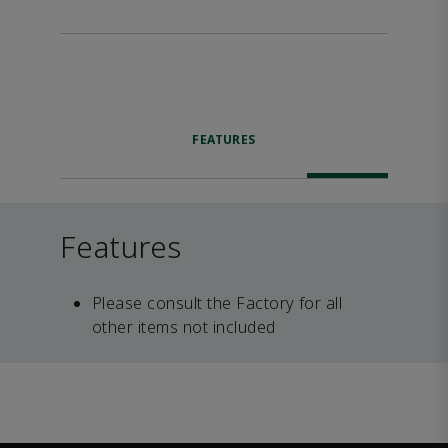
FEATURES
Features
Please consult the Factory for all
other items not included