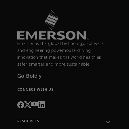
Emerson is the global technology, software
and engineering powerhouse driving
innovation that makes the world healthier,
safer, smarter and more sustainable.
Go Boldly
CONNECT WITH US
RESOURCES