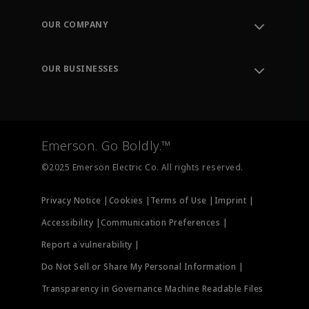
Contact Support
Order Tracking
OUR COMPANY
Knowledge Center
Leadership
Engineering Tools
Environment, Social & Governance
Training
OUR BUSINESSES
Careers
Emerson
Newsroom
Lifecycle Services
Final Control
Measurement Instrumentation
Emerson. Go Boldly.™
Test & Measurement
©2025 Emerson Electric Co. All rights reserved.
Privacy Notice |
Cookies |
Terms of Use |
Imprint |
Accessibility |
Communication Preferences |
Report a vulnerability |
Do Not Sell or Share My Personal Information |
Transparency in Governance Machine Readable Files