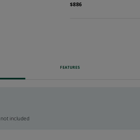
$886
FEATURES
 not included