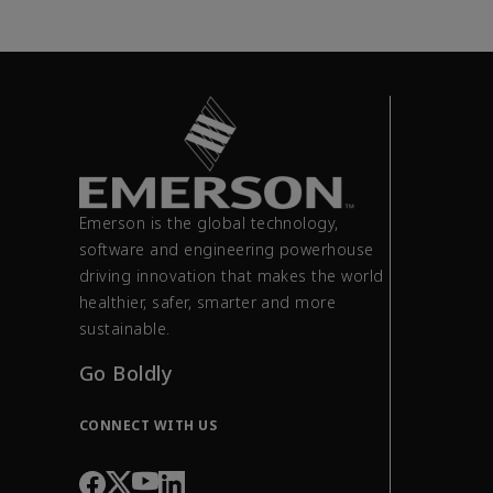
Emerson is the global technology,
software and engineering powerhouse
driving innovation that makes the world
healthier, safer, smarter and more
sustainable.
Go Boldly
CONNECT WITH US