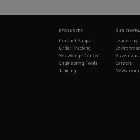
RESOURCES
OUR COMP
Contact Support
Leadership
Order Tracking
Environmen
Knowledge Center
Governanc
Engineering Tools
Careers
Training
Newsroom