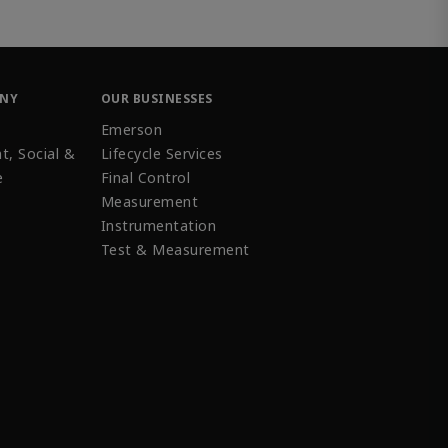
ANY
OUR BUSINESSES
Emerson
t, Social &
Lifecycle Services
e
Final Control
Measurement
Instrumentation
Test & Measurement