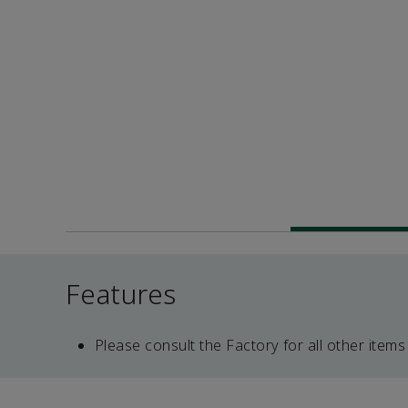
Features
Please consult the Factory for all other items