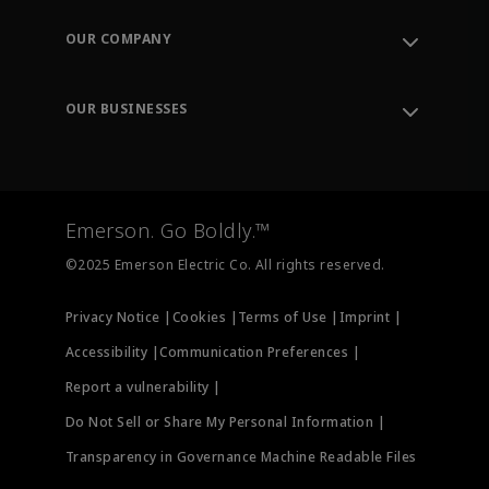
Contact Support
Order Tracking
OUR COMPANY
Knowledge Center
Leadership
Engineering Tools
Environment, Social & Governance
Training
OUR BUSINESSES
Careers
Emerson
Newsroom
Lifecycle Services
Final Control
Measurement Instrumentation
Emerson. Go Boldly.™
Test & Measurement
©2025 Emerson Electric Co. All rights reserved.
Privacy Notice |
Cookies |
Terms of Use |
Imprint |
Accessibility |
Communication Preferences |
Report a vulnerability |
Do Not Sell or Share My Personal Information |
Transparency in Governance Machine Readable Files