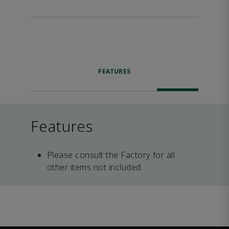
FEATURES
Features
Please consult the Factory for all
other items not included