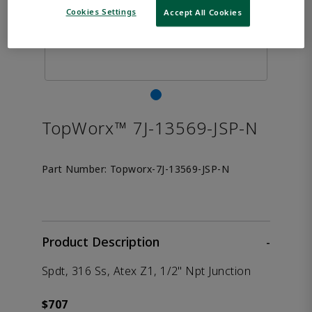
Cookies Settings
Accept All Cookies
TopWorx™ 7J-13569-JSP-N
Part Number:
Topworx-7J-13569-JSP-N
Product Description
-
Spdt, 316 Ss, Atex Z1, 1/2" Npt Junction
$707