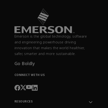
Emerson is the global technology, software
and engineering powerhouse driving
innovation that makes the world healthier,
safer, smarter and more sustainable.
Go Boldly
CONNECT WITH US
RESOURCES