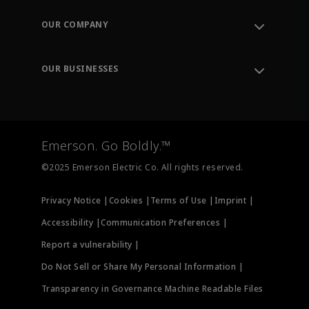
Contact Support
Order Tracking
OUR COMPANY
Knowledge Center
Leadership
Engineering Tools
Environment, Social & Governance
Training
OUR BUSINESSES
Careers
Emerson
Newsroom
Lifecycle Services
Final Control
Measurement Instrumentation
Emerson. Go Boldly.™
Test & Measurement
©2025 Emerson Electric Co. All rights reserved.
Privacy Notice |
Cookies |
Terms of Use |
Imprint |
Accessibility |
Communication Preferences |
Report a vulnerability |
Do Not Sell or Share My Personal Information |
Transparency in Governance Machine Readable Files