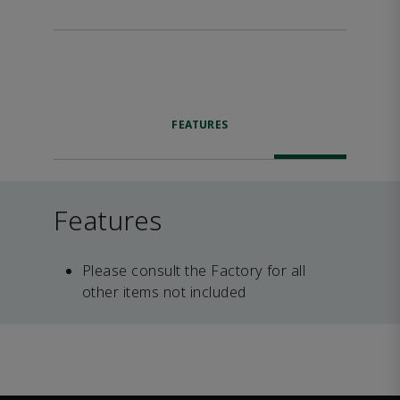
FEATURES
Features
Please consult the Factory for all
other items not included