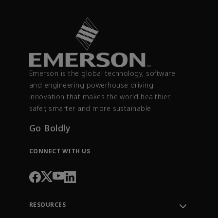
Emerson is the global technology, software
and engineering powerhouse driving
innovation that makes the world healthier,
safer, smarter and more sustainable.
Go Boldly
CONNECT WITH US
RESOURCES