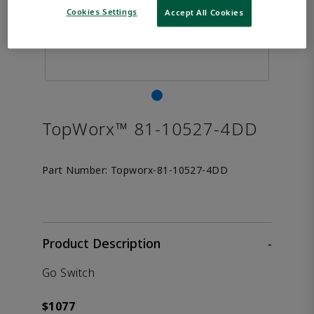
Cookies Settings
Accept All Cookies
TopWorx™ 81-10527-4DD
Part Number:
Topworx-81-10527-4DD
Product Description
-
Go Switch
$1077