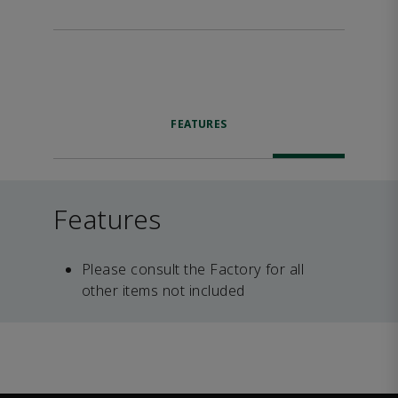
FEATURES
Features
Please consult the Factory for all
other items not included