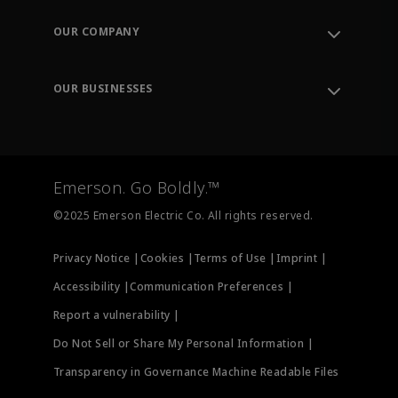
Contact Support
Order Tracking
OUR COMPANY
Knowledge Center
Leadership
Engineering Tools
Environment, Social & Governance
Training
OUR BUSINESSES
Careers
Emerson
Newsroom
Lifecycle Services
Final Control
Measurement Instrumentation
Emerson. Go Boldly.™
Test & Measurement
©2025 Emerson Electric Co. All rights reserved.
Privacy Notice |
Cookies |
Terms of Use |
Imprint |
Accessibility |
Communication Preferences |
Report a vulnerability |
Do Not Sell or Share My Personal Information |
Transparency in Governance Machine Readable Files