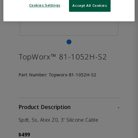
Cookies Settings
Accept All Cookies
TopWorx™ 81-1052H-S2
Part Number:
Topworx-81-1052H-S2
Product Description
-
Spdt, Ss, Atex Z0, 3' Silicone Cable
$499