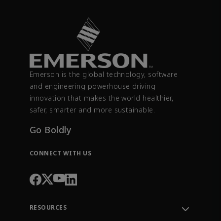
Emerson is the global technology, software
and engineering powerhouse driving
innovation that makes the world healthier,
safer, smarter and more sustainable.
Go Boldly
CONNECT WITH US
RESOURCES