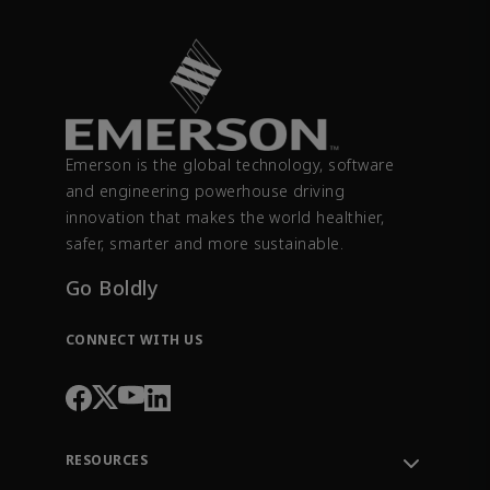
Emerson is the global technology, software
and engineering powerhouse driving
innovation that makes the world healthier,
safer, smarter and more sustainable.
Go Boldly
CONNECT WITH US
RESOURCES