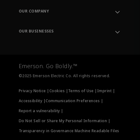
Contact Support
Order Tracking
OUR COMPANY
Knowledge Center
Leadership
Engineering Tools
Environment, Social & Governance
Training
OUR BUSINESSES
Careers
Emerson
Newsroom
Lifecycle Services
Final Control
Measurement Instrumentation
Emerson. Go Boldly.™
Test & Measurement
©2025 Emerson Electric Co. All rights reserved.
Privacy Notice |
Cookies |
Terms of Use |
Imprint |
Accessibility |
Communication Preferences |
Report a vulnerability |
Do Not Sell or Share My Personal Information |
Transparency in Governance Machine Readable Files