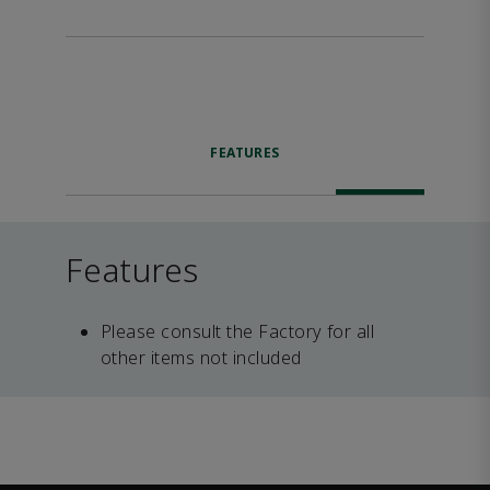
FEATURES
Features
Please consult the Factory for all
other items not included