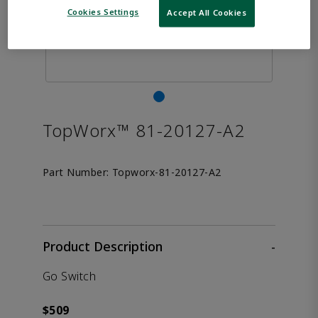
Cookies Settings
Accept All Cookies
TopWorx™ 81-20127-A2
Part Number:
Topworx-81-20127-A2
Product Description
-
Go Switch
$509