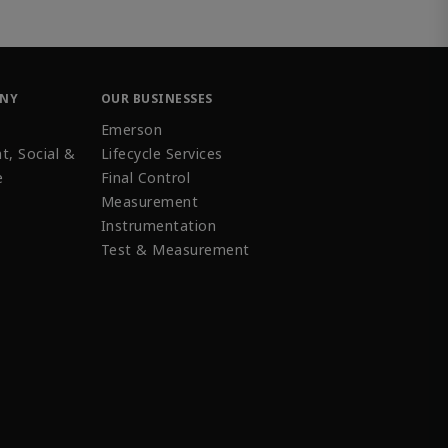
ANY
OUR BUSINESSES
Emerson
t, Social &
Lifecycle Services
e
Final Control
Measurement
Instrumentation
Test & Measurement