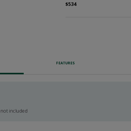
$534
FEATURES
 not included