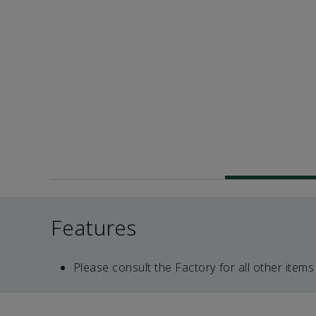
Features
Please consult the Factory for all other items