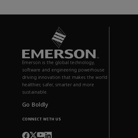
Emerson is the global technology,
software and engineering powerhouse
driving innovation that makes the world
healthier, safer, smarter and more
sustainable.
Go Boldly
CONNECT WITH US