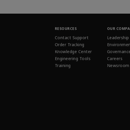
RESOURCES
OUR COMP
Contact Support
Leadership
Order Tracking
Environmen
Knowledge Center
Governanc
Engineering Tools
Careers
Training
Newsroom