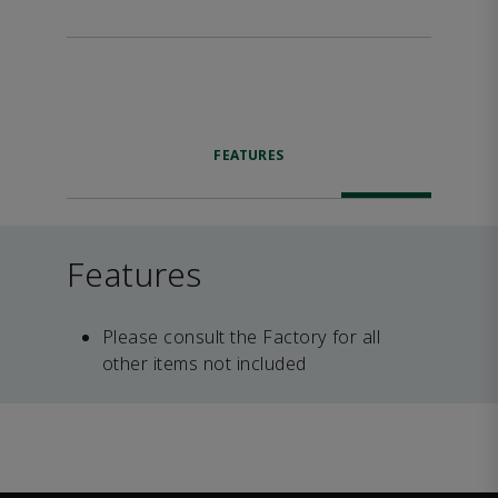
FEATURES
Features
Please consult the Factory for all
other items not included