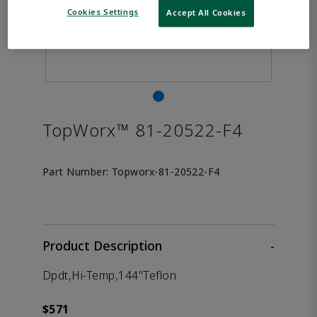
Cookies Settings
Accept All Cookies
TopWorx™ 81-20522-F4
Part Number:
Topworx-81-20522-F4
Product Description
-
Dpdt,Hi-Temp,144"Teflon
$571