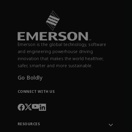
Emerson is the global technology, software
and engineering powerhouse driving
innovation that makes the world healthier,
safer, smarter and more sustainable.
Go Boldly
CONNECT WITH US
RESOURCES