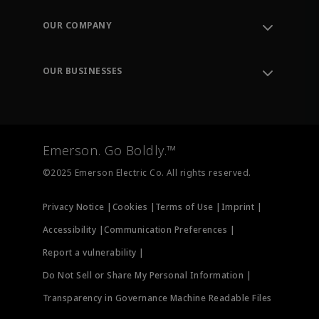
Contact Support
Order Tracking
OUR COMPANY
Knowledge Center
Leadership
Engineering Tools
Environment, Social & Governance
Training
OUR BUSINESSES
Careers
Emerson
Newsroom
Lifecycle Services
Final Control
Measurement Instrumentation
Emerson. Go Boldly.™
Test & Measurement
©2025 Emerson Electric Co. All rights reserved.
Privacy Notice |
Cookies |
Terms of Use |
Imprint |
Accessibility |
Communication Preferences |
Report a vulnerability |
Do Not Sell or Share My Personal Information |
Transparency in Governance Machine Readable Files