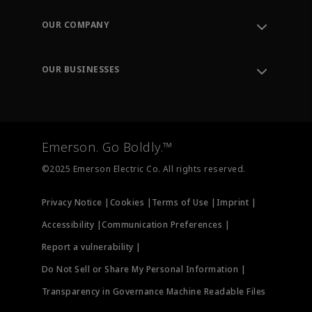
Contact Support
Order Tracking
OUR COMPANY
Knowledge Center
Leadership
Engineering Tools
Environment, Social & Governance
Training
OUR BUSINESSES
Careers
Emerson
Newsroom
Lifecycle Services
Final Control
Measurement Instrumentation
Emerson. Go Boldly.™
Test & Measurement
©2025 Emerson Electric Co. All rights reserved.
Privacy Notice |
Cookies |
Terms of Use |
Imprint |
Accessibility |
Communication Preferences |
Report a vulnerability |
Do Not Sell or Share My Personal Information |
Transparency in Governance Machine Readable Files