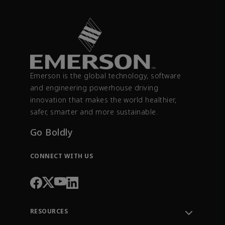
Emerson is the global technology, software
and engineering powerhouse driving
innovation that makes the world healthier,
safer, smarter and more sustainable.
Go Boldly
CONNECT WITH US
RESOURCES