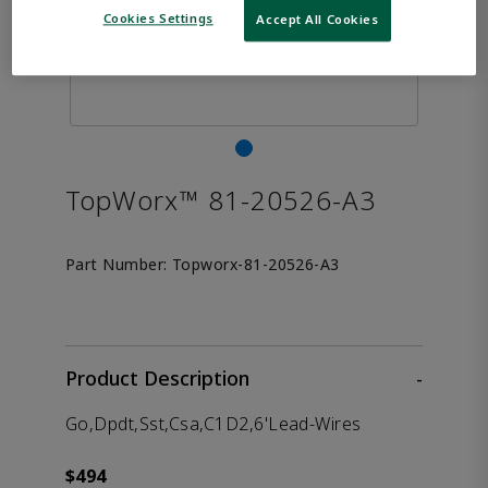
Cookies Settings
Accept All Cookies
TopWorx™ 81-20526-A3
Part Number:
Topworx-81-20526-A3
Product Description
-
Go,Dpdt,Sst,Csa,C1D2,6'Lead-Wires
$494