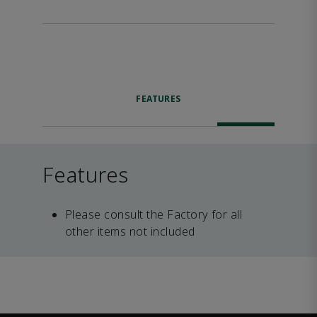
FEATURES
Features
Please consult the Factory for all
other items not included