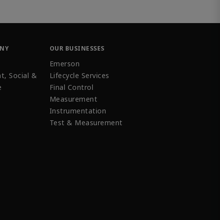
ANY
OUR BUSINESSES
Emerson
t, Social &
Lifecycle Services
e
Final Control
Measurement
Instrumentation
Test & Measurement