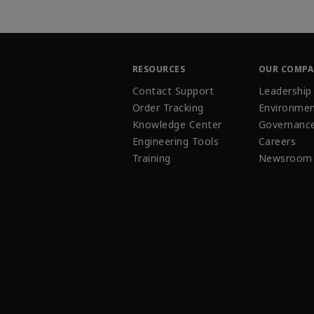
RESOURCES
OUR COMP
Contact Support
Leadership
Order Tracking
Environmen
Knowledge Center
Governanc
Engineering Tools
Careers
Training
Newsroom