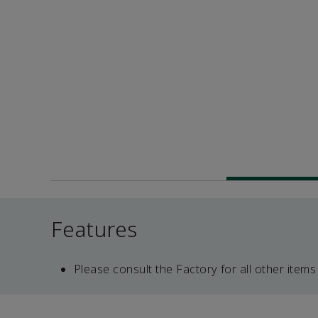
Features
Please consult the Factory for all other items