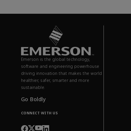
Emerson is the global technology,
software and engineering powerhouse
driving innovation that makes the world
healthier, safer, smarter and more
sustainable.
Go Boldly
CONNECT WITH US