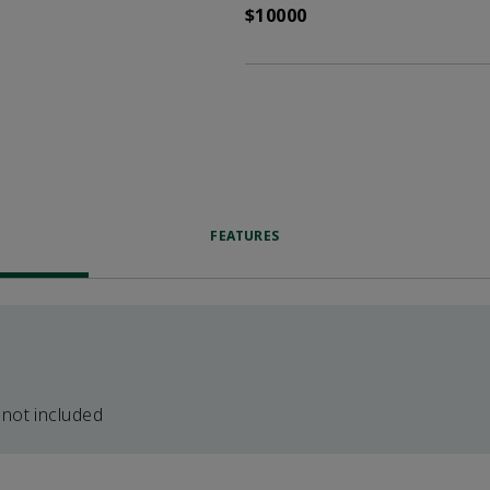
$10000
FEATURES
 not included