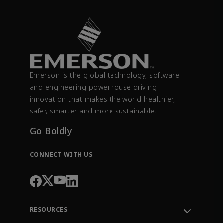
Emerson is the global technology, software
and engineering powerhouse driving
innovation that makes the world healthier,
safer, smarter and more sustainable.
Go Boldly
CONNECT WITH US
RESOURCES