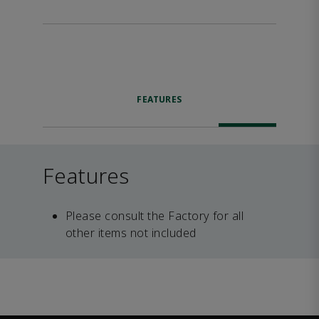
FEATURES
Features
Please consult the Factory for all
other items not included