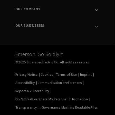
Contact Support
Order Tracking
OUR COMPANY
Knowledge Center
Leadership
Engineering Tools
Environment, Social & Governance
Training
OUR BUSINESSES
Careers
Emerson
Newsroom
Lifecycle Services
Final Control
Measurement Instrumentation
Emerson. Go Boldly.™
Test & Measurement
©2025 Emerson Electric Co. All rights reserved.
Privacy Notice |
Cookies |
Terms of Use |
Imprint |
Accessibility |
Communication Preferences |
Report a vulnerability |
Do Not Sell or Share My Personal Information |
Transparency in Governance Machine Readable Files