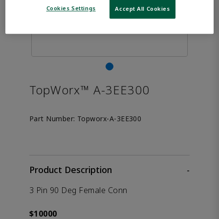
Cookies Settings
Accept All Cookies
TopWorx™ A-3EE300
Part Number:
Topworx-A-3EE300
Product Description
-
3 Pin 90 Deg Female Conn
$10000