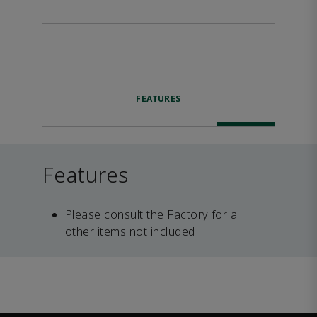
FEATURES
Features
Please consult the Factory for all
other items not included