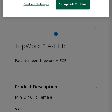
Cookies Settings
Accept All Cookies
TopWorx™ A-ECB
Part Number:
Topworx-A-ECB
Product Description
-
Mini 3P 6 Ft Female
$71