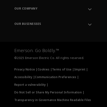
Contact Support
Order Tracking
OUR COMPANY
Knowledge Center
Leadership
Engineering Tools
Environment, Social & Governance
Training
OUR BUSINESSES
Careers
Emerson
Newsroom
Lifecycle Services
Final Control
Measurement Instrumentation
Emerson. Go Boldly.™
Test & Measurement
©2025 Emerson Electric Co. All rights reserved.
Privacy Notice |
Cookies |
Terms of Use |
Imprint |
Accessibility |
Communication Preferences |
Report a vulnerability |
Do Not Sell or Share My Personal Information |
Transparency in Governance Machine Readable Files