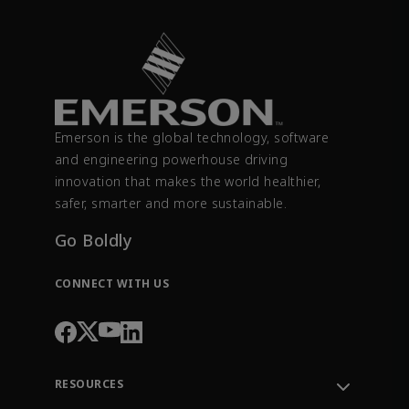
Emerson is the global technology, software
and engineering powerhouse driving
innovation that makes the world healthier,
safer, smarter and more sustainable.
Go Boldly
CONNECT WITH US
RESOURCES