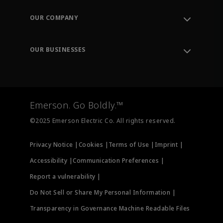
Contact Support
Order Tracking
OUR COMPANY
Knowledge Center
Leadership
Engineering Tools
Environment, Social & Governance
Training
OUR BUSINESSES
Careers
Emerson
Newsroom
Lifecycle Services
Final Control
Measurement Instrumentation
Emerson. Go Boldly.™
Test & Measurement
©2025 Emerson Electric Co. All rights reserved.
Privacy Notice |
Cookies |
Terms of Use |
Imprint |
Accessibility |
Communication Preferences |
Report a vulnerability |
Do Not Sell or Share My Personal Information |
Transparency in Governance Machine Readable Files