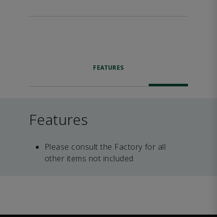
FEATURES
Features
Please consult the Factory for all
other items not included