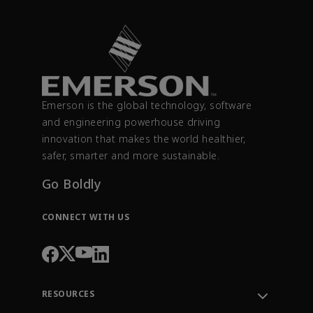
Emerson is the global technology, software
and engineering powerhouse driving
innovation that makes the world healthier,
safer, smarter and more sustainable.
Go Boldly
CONNECT WITH US
RESOURCES