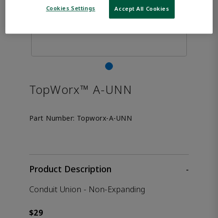
Cookies Settings
Accept All Cookies
TopWorx™ A-UNN
Part Number:
Topworx-A-UNN
Product Description
-
Conduit Union - Non-Expanding
$29