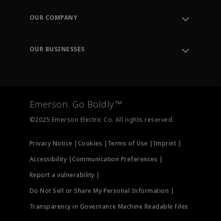
Contact Support
Order Tracking
OUR COMPANY
Knowledge Center
Leadership
Engineering Tools
Environment, Social & Governance
Training
OUR BUSINESSES
Careers
Emerson
Newsroom
Lifecycle Services
Final Control
Measurement Instrumentation
Emerson. Go Boldly.™
Test & Measurement
©2025 Emerson Electric Co. All rights reserved.
Privacy Notice |
Cookies |
Terms of Use |
Imprint |
Accessibility |
Communication Preferences |
Report a vulnerability |
Do Not Sell or Share My Personal Information |
Transparency in Governance Machine Readable Files