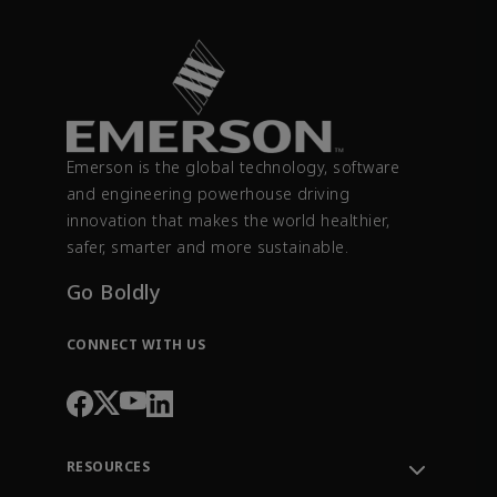
Emerson is the global technology, software
and engineering powerhouse driving
innovation that makes the world healthier,
safer, smarter and more sustainable.
Go Boldly
CONNECT WITH US
RESOURCES