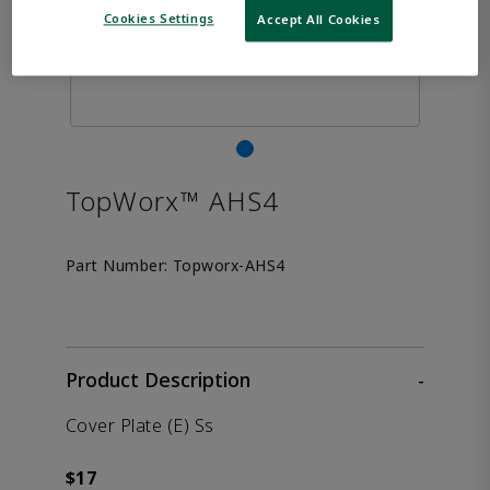
Cookies Settings
Accept All Cookies
TopWorx™ AHS4
Part Number:
Topworx-AHS4
Product Description
-
Cover Plate (E) Ss
$17