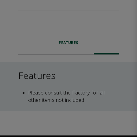
FEATURES
Features
Please consult the Factory for all
other items not included