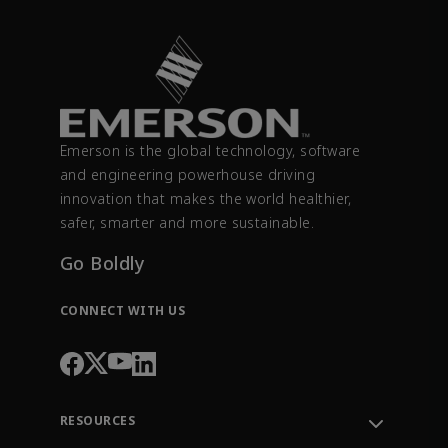
Emerson is the global technology, software
and engineering powerhouse driving
innovation that makes the world healthier,
safer, smarter and more sustainable.
Go Boldly
CONNECT WITH US
RESOURCES