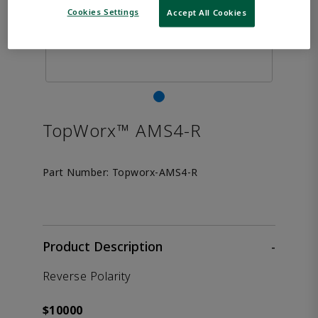
Cookies Settings
Accept All Cookies
TopWorx™ AMS4-R
Part Number:
Topworx-AMS4-R
Product Description
-
Reverse Polarity
$10000