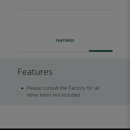
FEATURES
Features
Please consult the Factory for all
other items not included