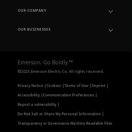
Contact Support
Order Tracking
OUR COMPANY
Knowledge Center
Leadership
Engineering Tools
Environment, Social & Governance
Training
OUR BUSINESSES
Careers
Emerson
Newsroom
Lifecycle Services
Final Control
Measurement Instrumentation
Emerson. Go Boldly.™
Test & Measurement
©2025 Emerson Electric Co. All rights reserved.
Privacy Notice |
Cookies |
Terms of Use |
Imprint |
Accessibility |
Communication Preferences |
Report a vulnerability |
Do Not Sell or Share My Personal Information |
Transparency in Governance Machine Readable Files