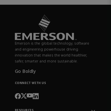
Emerson is the global technology, software
and engineering powerhouse driving
innovation that makes the world healthier,
safer, smarter and more sustainable.
Go Boldly
CONNECT WITH US
RESOURCES