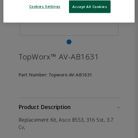
Cookies Settings
Accept All Cookies
TopWorx™ AV-AB1631
Part Number:
Topworx-AV-AB1631
Product Description
-
Replacement Kit, Asco 8553, 316 Sst, 3.7
Cv,