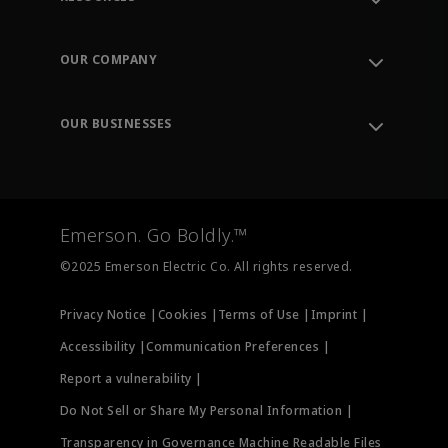
Contact Support
Order Tracking
OUR COMPANY
Knowledge Center
Leadership
Engineering Tools
Environment, Social & Governance
Training
OUR BUSINESSES
Careers
Emerson
Newsroom
Lifecycle Services
Final Control
Measurement Instrumentation
Emerson. Go Boldly.™
Test & Measurement
©2025 Emerson Electric Co. All rights reserved.
Privacy Notice |
Cookies |
Terms of Use |
Imprint |
Accessibility |
Communication Preferences |
Report a vulnerability |
Do Not Sell or Share My Personal Information |
Transparency in Governance Machine Readable Files