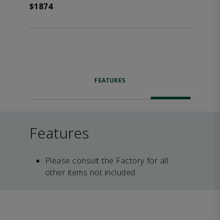
$1874
FEATURES
Features
Please consult the Factory for all
other items not included