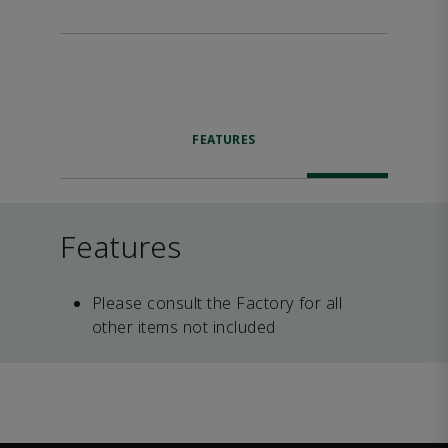
FEATURES
Features
Please consult the Factory for all
other items not included