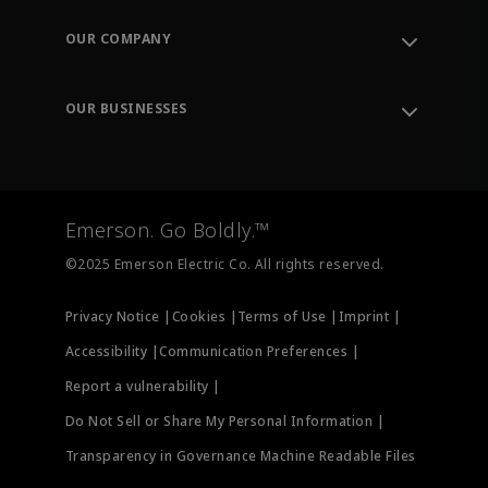
Contact Support
Order Tracking
OUR COMPANY
Knowledge Center
Leadership
Engineering Tools
Environment, Social & Governance
Training
OUR BUSINESSES
Careers
Emerson
Newsroom
Lifecycle Services
Final Control
Measurement Instrumentation
Emerson. Go Boldly.™
Test & Measurement
©2025 Emerson Electric Co. All rights reserved.
Privacy Notice |
Cookies |
Terms of Use |
Imprint |
Accessibility |
Communication Preferences |
Report a vulnerability |
Do Not Sell or Share My Personal Information |
Transparency in Governance Machine Readable Files