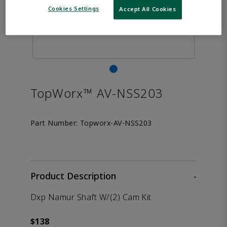
Cookies Settings
Accept All Cookies
TopWorx™ AV-NSS203
Part Number:
Topworx-AV-NSS203
Product Description
-
Dxp Namur Shaft W/(2) Cam Kit
$138