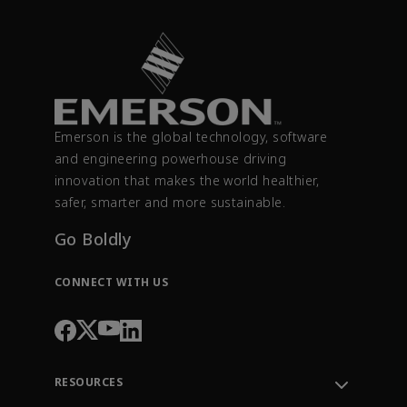
Emerson is the global technology, software
and engineering powerhouse driving
innovation that makes the world healthier,
safer, smarter and more sustainable.
Go Boldly
CONNECT WITH US
RESOURCES