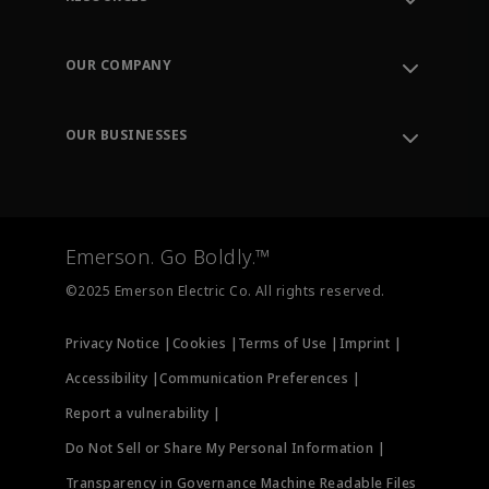
Contact Support
Order Tracking
OUR COMPANY
Knowledge Center
Leadership
Engineering Tools
Environment, Social & Governance
Training
OUR BUSINESSES
Careers
Emerson
Newsroom
Lifecycle Services
Final Control
Measurement Instrumentation
Emerson. Go Boldly.™
Test & Measurement
©2025 Emerson Electric Co. All rights reserved.
Privacy Notice |
Cookies |
Terms of Use |
Imprint |
Accessibility |
Communication Preferences |
Report a vulnerability |
Do Not Sell or Share My Personal Information |
Transparency in Governance Machine Readable Files