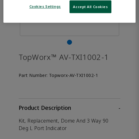
Cookies Settings
Accept All Cookies
TopWorx™ AV-TXI1002-1
Part Number:
Topworx-AV-TXI1002-1
Product Description
-
Kit, Replacement, Dome And 3 Way 90
Deg L Port Indicator