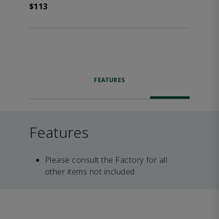
$113
FEATURES
Features
Please consult the Factory for all
other items not included