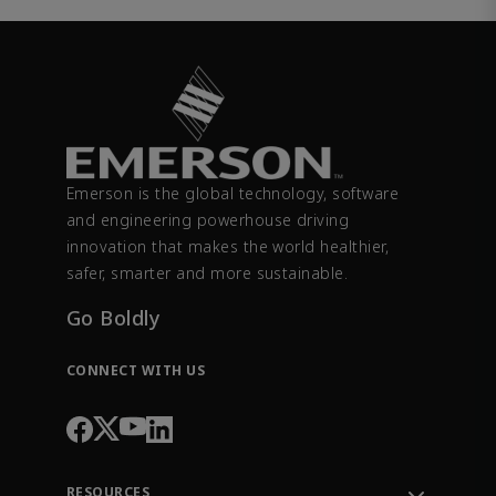
Emerson is the global technology, software
and engineering powerhouse driving
innovation that makes the world healthier,
safer, smarter and more sustainable.
Go Boldly
CONNECT WITH US
RESOURCES