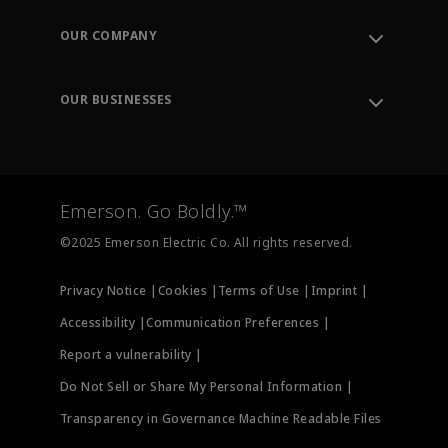
Contact Support
Order Tracking
OUR COMPANY
Knowledge Center
Leadership
Engineering Tools
Environment, Social & Governance
Training
OUR BUSINESSES
Careers
Emerson
Newsroom
Lifecycle Services
Final Control
Measurement Instrumentation
Emerson. Go Boldly.™
Test & Measurement
©2025 Emerson Electric Co. All rights reserved.
Privacy Notice |
Cookies |
Terms of Use |
Imprint |
Accessibility |
Communication Preferences |
Report a vulnerability |
Do Not Sell or Share My Personal Information |
Transparency in Governance Machine Readable Files