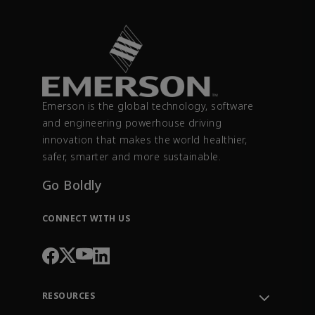
Emerson is the global technology, software
and engineering powerhouse driving
innovation that makes the world healthier,
safer, smarter and more sustainable.
Go Boldly
CONNECT WITH US
RESOURCES