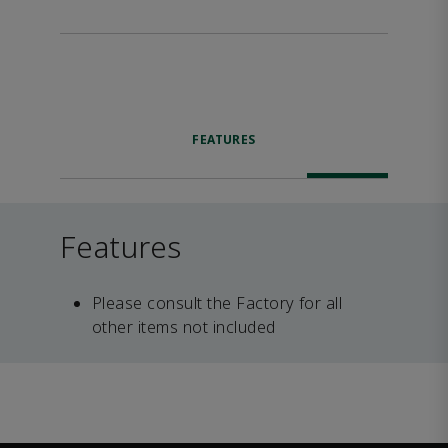
FEATURES
Features
Please consult the Factory for all
other items not included