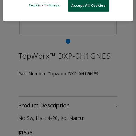
Cookies Settings
Accept All Cookies
TopWorx™ DXP-0H1GNES
Part Number:
Topworx-DXP-0H1GNES
Product Description
-
No Sw, Hart 4-20, Xp, Namur
$1573