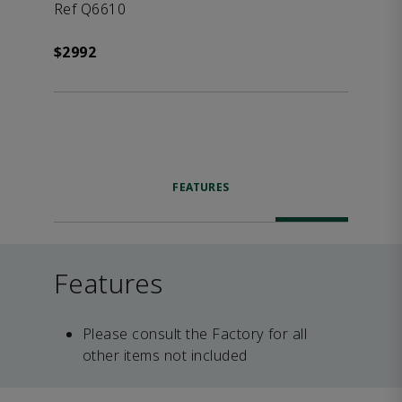
Ref Q6610
$2992
FEATURES
Features
Please consult the Factory for all
other items not included