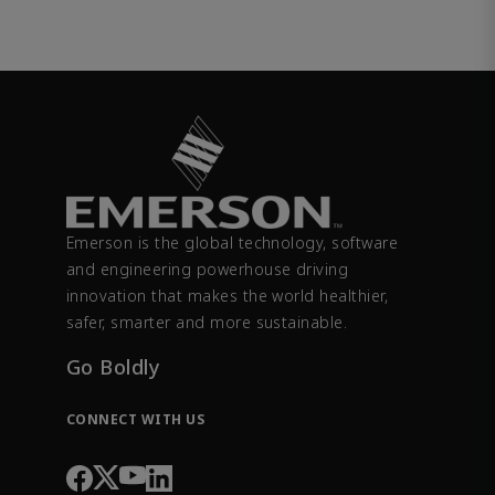
Emerson is the global technology, software
and engineering powerhouse driving
innovation that makes the world healthier,
safer, smarter and more sustainable.
Go Boldly
CONNECT WITH US