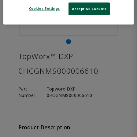
Cookies Settings
Accept All Cookies
TopWorx™ DXP-
0HCGNMS000006610
Part
Topworx-DXP-
Number:
0HCGNMS000006610
Product Description
-