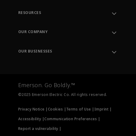
RESOURCES
Contact Support
Order Tracking
OUR COMPANY
Knowledge Center
Leadership
Engineering Tools
Environment, Social & Governance
Training
OUR BUSINESSES
Careers
Emerson
Newsroom
Lifecycle Services
Final Control
Measurement Instrumentation
Emerson. Go Boldly.™
Test & Measurement
©2025 Emerson Electric Co. All rights reserved.
Privacy Notice |
Cookies |
Terms of Use |
Imprint |
Accessibility |
Communication Preferences |
Report a vulnerability |