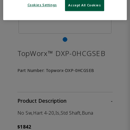
Cookies Settings
Accept All Cookies
TopWorx™ DXP-0HCGSEB
Part Number:
Topworx-DXP-0HCGSEB
Product Description
-
No Sw,Hart 4-20,Is,Std Shaft,Buna
$1842