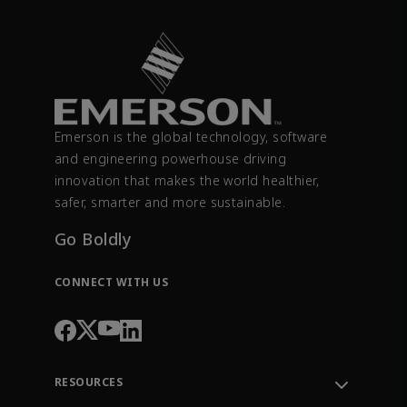
Emerson is the global technology, software
and engineering powerhouse driving
innovation that makes the world healthier,
safer, smarter and more sustainable.
Go Boldly
CONNECT WITH US
RESOURCES