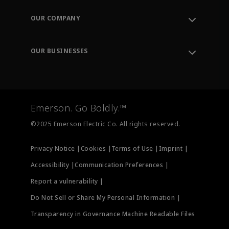
Contact Support
Order Tracking
OUR COMPANY
Knowledge Center
Leadership
Engineering Tools
Environment, Social & Governance
Training
OUR BUSINESSES
Careers
Emerson
Newsroom
Lifecycle Services
Final Control
Measurement Instrumentation
Emerson. Go Boldly.™
Test & Measurement
©2025 Emerson Electric Co. All rights reserved.
Privacy Notice |
Cookies |
Terms of Use |
Imprint |
Accessibility |
Communication Preferences |
Report a vulnerability |
Do Not Sell or Share My Personal Information |
Transparency in Governance Machine Readable Files