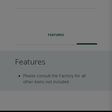
FEATURES
Features
Please consult the Factory for all
other items not included