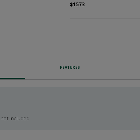
$1573
FEATURES
 not included