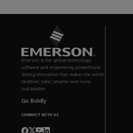
Emerson is the global technology,
software and engineering powerhouse
driving innovation that makes the world
healthier, safer, smarter and more
sustainable.
Go Boldly
CONNECT WITH US