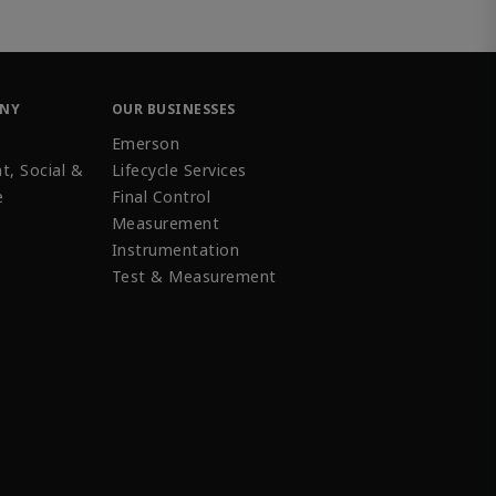
ANY
OUR BUSINESSES
Emerson
t, Social &
Lifecycle Services
e
Final Control
Measurement
Instrumentation
Test & Measurement