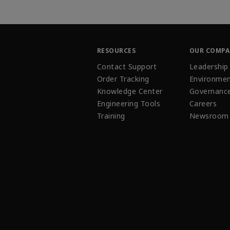
RESOURCES
OUR COMP
Contact Support
Leadership
Order Tracking
Environmen
Knowledge Center
Governanc
Engineering Tools
Careers
Training
Newsroom