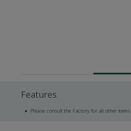
Features
Please consult the Factory for all other items