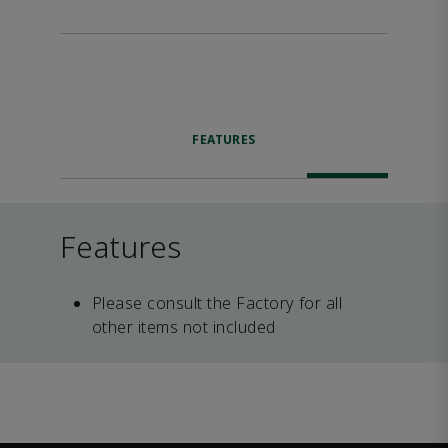
FEATURES
Features
Please consult the Factory for all
other items not included