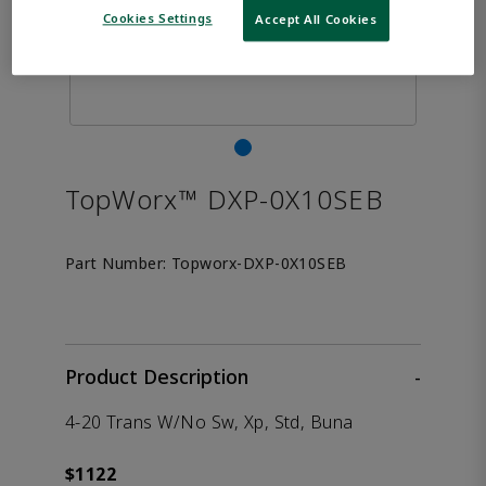
Cookies Settings
Accept All Cookies
TopWorx™ DXP-0X10SEB
Part Number:
Topworx-DXP-0X10SEB
Product Description
-
4-20 Trans W/No Sw, Xp, Std, Buna
$1122