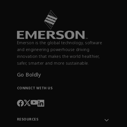
Emerson is the global technology, software
and engineering powerhouse driving
innovation that makes the world healthier,
safer, smarter and more sustainable.
Go Boldly
CONNECT WITH US
RESOURCES