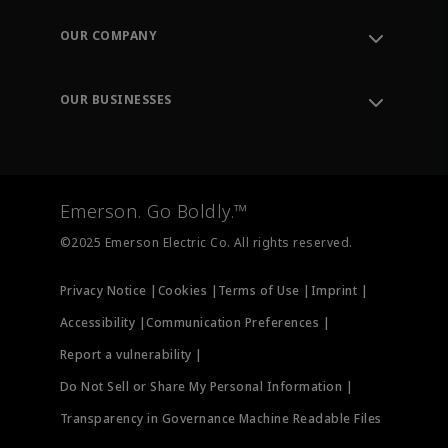
Contact Support
Order Tracking
OUR COMPANY
Knowledge Center
Leadership
Engineering Tools
Environment, Social & Governance
Training
OUR BUSINESSES
Careers
Emerson
Newsroom
Lifecycle Services
Final Control
Measurement Instrumentation
Emerson. Go Boldly.™
Test & Measurement
©2025 Emerson Electric Co. All rights reserved.
Privacy Notice |
Cookies |
Terms of Use |
Imprint |
Accessibility |
Communication Preferences |
Report a vulnerability |
Do Not Sell or Share My Personal Information |
Transparency in Governance Machine Readable Files