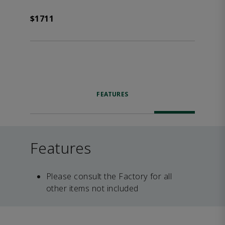
$1711
FEATURES
Features
Please consult the Factory for all
other items not included