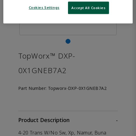
Cookies Settings
Accept All Cookies
TopWorx™ DXP-
0X1GNEB7A2
Part Number:
Topworx-DXP-0X1GNEB7A2
Product Description
-
4-20 Trans W/No Sw, Xp, Namur, Buna