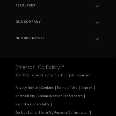
RESOURCES
Contact Support
Order Tracking
OUR COMPANY
Knowledge Center
Leadership
Engineering Tools
Environment, Social & Governance
Training
OUR BUSINESSES
Careers
Emerson
Newsroom
Lifecycle Services
Final Control
Measurement Instrumentation
Emerson. Go Boldly.™
Test & Measurement
©2025 Emerson Electric Co. All rights reserved.
Privacy Notice |
Cookies |
Terms of Use |
Imprint |
Accessibility |
Communication Preferences |
Report a vulnerability |
Do Not Sell or Share My Personal Information |