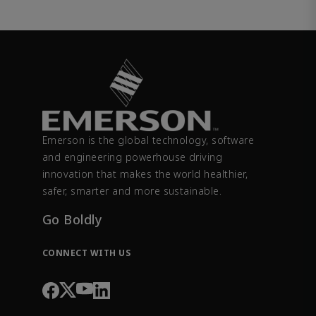
Emerson is the global technology, software
and engineering powerhouse driving
innovation that makes the world healthier,
safer, smarter and more sustainable.
Go Boldly
CONNECT WITH US