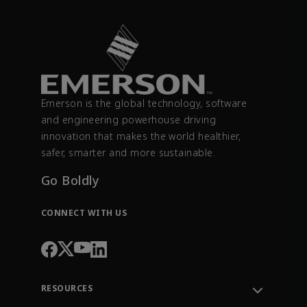
Emerson is the global technology, software
and engineering powerhouse driving
innovation that makes the world healthier,
safer, smarter and more sustainable.
Go Boldly
CONNECT WITH US
RESOURCES