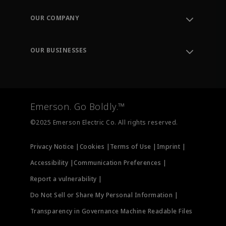
Contact Support
Order Tracking
OUR COMPANY
Knowledge Center
Leadership
Engineering Tools
Environment, Social & Governance
Training
OUR BUSINESSES
Careers
Emerson
Newsroom
Lifecycle Services
Final Control
Measurement Instrumentation
Emerson. Go Boldly.™
Test & Measurement
©2025 Emerson Electric Co. All rights reserved.
Privacy Notice |
Cookies |
Terms of Use |
Imprint |
Accessibility |
Communication Preferences |
Report a vulnerability |
Do Not Sell or Share My Personal Information |
Transparency in Governance Machine Readable Files