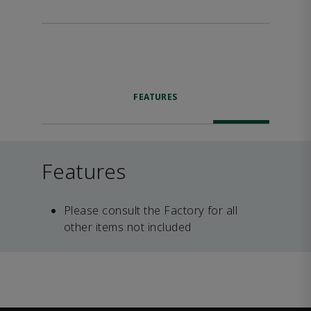
FEATURES
Features
Please consult the Factory for all
other items not included