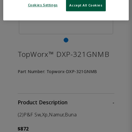
Cookies Settings
Accept All Cookies
TopWorx™ DXP-321GNMB
Part Number:
Topworx-DXP-321GNMB
Product Description
-
(2)P&F Sw,Xp,Namur,Buna
$872