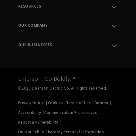
RESOURCES
Contact Support
Order Tracking
OUR COMPANY
Knowledge Center
Leadership
Engineering Tools
Environment, Social & Governance
Training
OUR BUSINESSES
Careers
Emerson
Newsroom
Lifecycle Services
Final Control
Measurement Instrumentation
Emerson. Go Boldly.™
Test & Measurement
©2025 Emerson Electric Co. All rights reserved.
Privacy Notice |
Cookies |
Terms of Use |
Imprint |
Accessibility |
Communication Preferences |
Report a vulnerability |
Do Not Sell or Share My Personal Information |