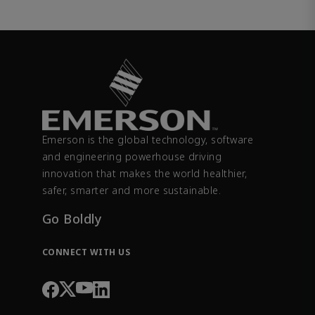
Emerson is the global technology, software
and engineering powerhouse driving
innovation that makes the world healthier,
safer, smarter and more sustainable.
Go Boldly
CONNECT WITH US