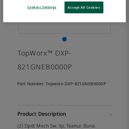
Cookies Settings
Accept All Cookies
TopWorx™ DXP-
821GNEB0000P
Part Number:
Topworx-DXP-821GNEB0000P
Product Description
-
(2) Dpdt Mech Sw, Xp, Namur, Buna