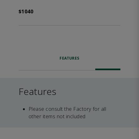
$1040
FEATURES
Features
Please consult the Factory for all
other items not included