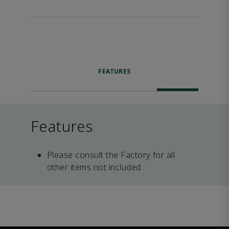
FEATURES
Features
Please consult the Factory for all
other items not included