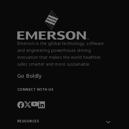
Emerson is the global technology, software
and engineering powerhouse driving
innovation that makes the world healthier,
safer, smarter and more sustainable.
Go Boldly
CONNECT WITH US
RESOURCES