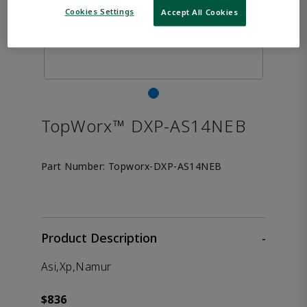
Cookies Settings
Accept All Cookies
TopWorx™ DXP-AS14NEB
Part Number:
Topworx-DXP-AS14NEB
Product Description
-
Asi,Xp,Namur
$836