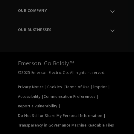
Contact Support
Order Tracking
OUR COMPANY
Knowledge Center
Leadership
Engineering Tools
Environment, Social & Governance
Training
OUR BUSINESSES
Careers
Emerson
Newsroom
Lifecycle Services
Final Control
Measurement Instrumentation
Emerson. Go Boldly.™
Test & Measurement
©2025 Emerson Electric Co. All rights reserved.
Privacy Notice |
Cookies |
Terms of Use |
Imprint |
Accessibility |
Communication Preferences |
Report a vulnerability |
Do Not Sell or Share My Personal Information |
Transparency in Governance Machine Readable Files