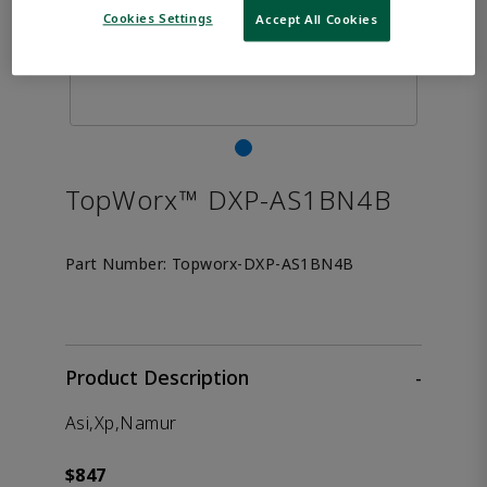
Cookies Settings
Accept All Cookies
TopWorx™ DXP-AS1BN4B
Part Number:
Topworx-DXP-AS1BN4B
Product Description
-
Asi,Xp,Namur
$847