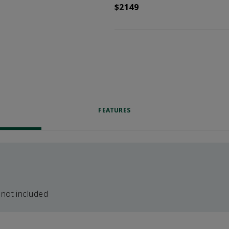
$2149
FEATURES
 not included