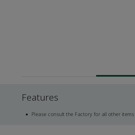
Features
Please consult the Factory for all other items