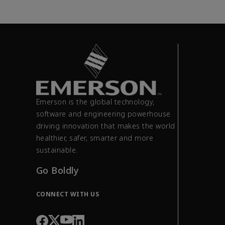
Emerson is the global technology,
software and engineering powerhouse
driving innovation that makes the world
healthier, safer, smarter and more
sustainable.
Go Boldly
CONNECT WITH US