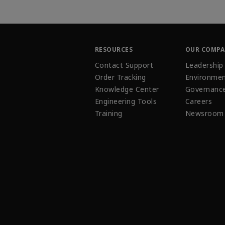
RESOURCES
OUR COMP
Contact Support
Leadership
Order Tracking
Environmen
Knowledge Center
Governanc
Engineering Tools
Careers
Training
Newsroom