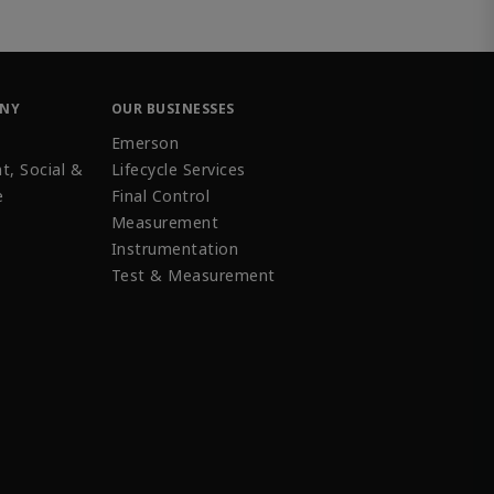
ANY
OUR BUSINESSES
Emerson
t, Social &
Lifecycle Services
e
Final Control
Measurement
Instrumentation
Test & Measurement