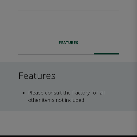
FEATURES
Features
Please consult the Factory for all
other items not included