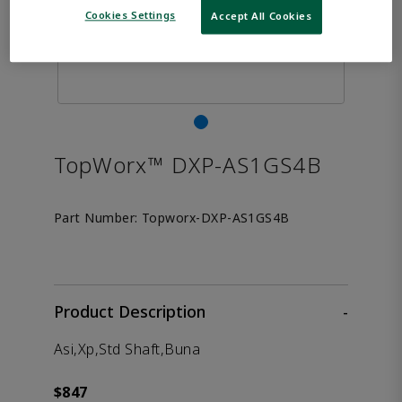
Cookies Settings
Accept All Cookies
TopWorx™ DXP-AS1GS4B
Part Number:
Topworx-DXP-AS1GS4B
Product Description
-
Asi,Xp,Std Shaft,Buna
$847