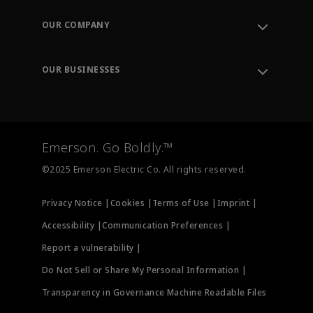
Contact Support
Order Tracking
OUR COMPANY
Knowledge Center
Leadership
Engineering Tools
Environment, Social & Governance
Training
OUR BUSINESSES
Careers
Emerson
Newsroom
Lifecycle Services
Final Control
Measurement Instrumentation
Emerson. Go Boldly.™
Test & Measurement
©2025 Emerson Electric Co. All rights reserved.
Privacy Notice |
Cookies |
Terms of Use |
Imprint |
Accessibility |
Communication Preferences |
Report a vulnerability |
Do Not Sell or Share My Personal Information |
Transparency in Governance Machine Readable Files