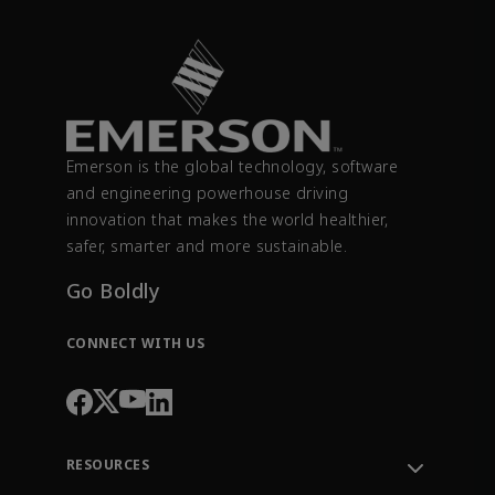
Emerson is the global technology, software
and engineering powerhouse driving
innovation that makes the world healthier,
safer, smarter and more sustainable.
Go Boldly
CONNECT WITH US
RESOURCES