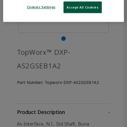
Cookies Settings
Accept All Cookies
TopWorx™ DXP-
AS2GSEB1A2
Part Number:
Topworx-DXP-AS2GSEB1A2
Product Description
-
As-Interface, N.I., Std Shaft, Buna