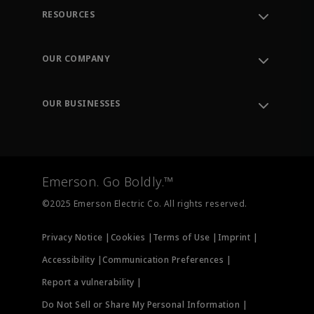
RESOURCES
Contact Support
Order Tracking
OUR COMPANY
Knowledge Center
Leadership
Engineering Tools
Environment, Social & Governance
Training
OUR BUSINESSES
Careers
Emerson
Newsroom
Lifecycle Services
Final Control
Measurement Instrumentation
Emerson. Go Boldly.™
Test & Measurement
©2025 Emerson Electric Co. All rights reserved.
Privacy Notice |
Cookies |
Terms of Use |
Imprint |
Accessibility |
Communication Preferences |
Report a vulnerability |
Do Not Sell or Share My Personal Information |