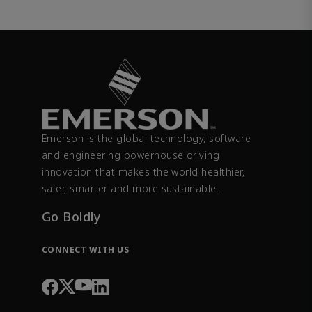
Emerson is the global technology, software
and engineering powerhouse driving
innovation that makes the world healthier,
safer, smarter and more sustainable.
Go Boldly
CONNECT WITH US