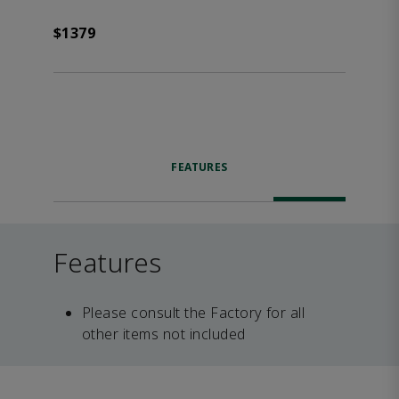
$1379
FEATURES
Features
Please consult the Factory for all
other items not included