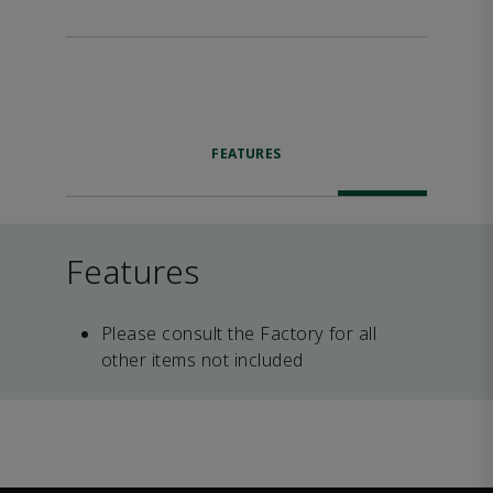
FEATURES
Features
Please consult the Factory for all
other items not included