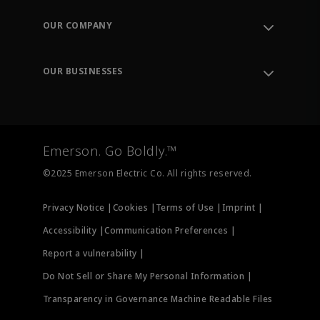
Contact Support
Order Tracking
OUR COMPANY
Knowledge Center
Leadership
Engineering Tools
Environment, Social & Governance
Training
OUR BUSINESSES
Careers
Emerson
Newsroom
Lifecycle Services
Final Control
Measurement Instrumentation
Emerson. Go Boldly.™
Test & Measurement
©2025 Emerson Electric Co. All rights reserved.
Privacy Notice |
Cookies |
Terms of Use |
Imprint |
Accessibility |
Communication Preferences |
Report a vulnerability |
Do Not Sell or Share My Personal Information |
Transparency in Governance Machine Readable Files