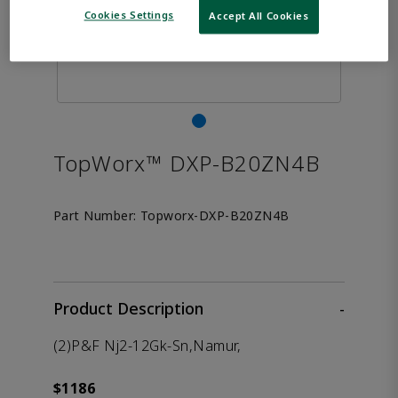
Cookies Settings
Accept All Cookies
TopWorx™ DXP-B20ZN4B
Part Number:
Topworx-DXP-B20ZN4B
Product Description
-
(2)P&F Nj2-12Gk-Sn,Namur,
$1186