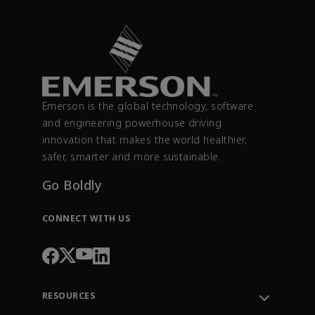
Emerson is the global technology, software
and engineering powerhouse driving
innovation that makes the world healthier,
safer, smarter and more sustainable.
Go Boldly
CONNECT WITH US
RESOURCES