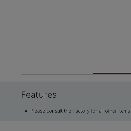
Features
Please consult the Factory for all other items