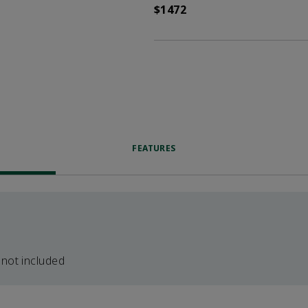
$1472
FEATURES
 not included