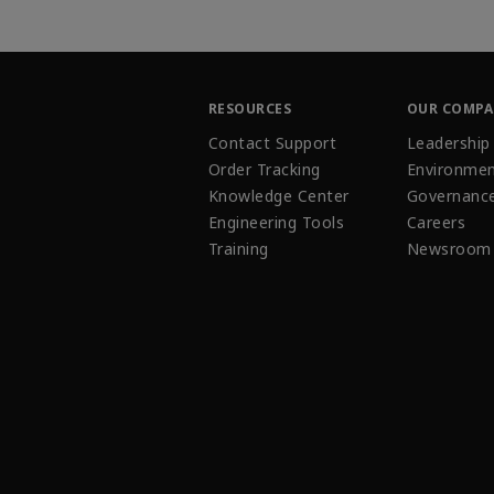
RESOURCES
OUR COMP
Contact Support
Leadership
Order Tracking
Environmen
Knowledge Center
Governanc
Engineering Tools
Careers
Training
Newsroom