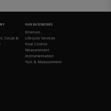
ANY
OUR BUSINESSES
Emerson
t, Social &
Lifecycle Services
e
Final Control
Measurement
Instrumentation
Test & Measurement