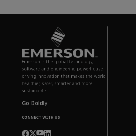
Emerson is the global technology,
software and engineering powerhouse
driving innovation that makes the world
healthier, safer, smarter and more
sustainable.
Go Boldly
CONNECT WITH US