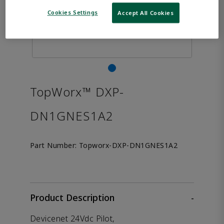
Cookies Settings
Accept All Cookies
TopWorx™ DXP-
DN1GNES1A2
Part Number:
Topworx-DXP-DN1GNES1A2
Product Description
-
Devicenet 24Vdc Pilot,