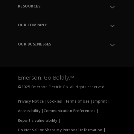
RESOURCES
Contact Support
Order Tracking
OUR COMPANY
Knowledge Center
Leadership
Engineering Tools
Environment, Social & Governance
Training
OUR BUSINESSES
Careers
Emerson
Newsroom
Lifecycle Services
Final Control
Measurement Instrumentation
Emerson. Go Boldly.™
Test & Measurement
©2025 Emerson Electric Co. All rights reserved.
Privacy Notice |
Cookies |
Terms of Use |
Imprint |
Accessibility |
Communication Preferences |
Report a vulnerability |
Do Not Sell or Share My Personal Information |