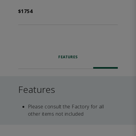
$1754
FEATURES
Features
Please consult the Factory for all
other items not included