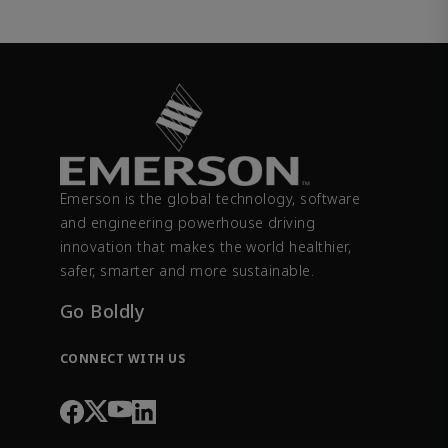
Emerson is the global technology, software
and engineering powerhouse driving
innovation that makes the world healthier,
safer, smarter and more sustainable.
Go Boldly
CONNECT WITH US