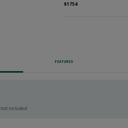
$1754
FEATURES
 not included