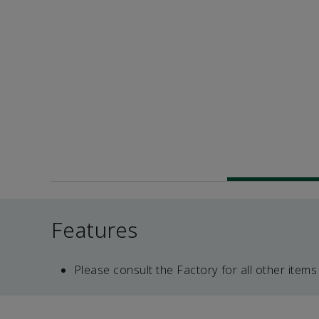
Features
Please consult the Factory for all other items