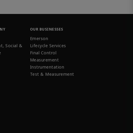
ANY
OUR BUSINESSES
Emerson
t, Social &
Lifecycle Services
e
Final Control
Measurement
Instrumentation
Test & Measurement