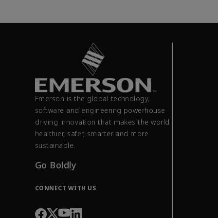
Emerson is the global technology,
software and engineering powerhouse
driving innovation that makes the world
healthier, safer, smarter and more
sustainable.
Go Boldly
CONNECT WITH US