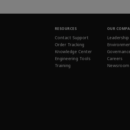
RESOURCES
OUR COMP
Contact Support
Leadership
Order Tracking
Environmen
Knowledge Center
Governanc
Engineering Tools
Careers
Training
Newsroom