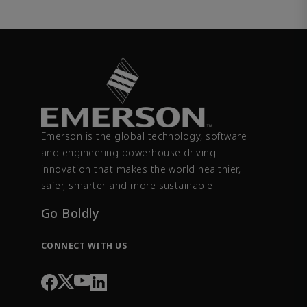
Emerson is the global technology, software
and engineering powerhouse driving
innovation that makes the world healthier,
safer, smarter and more sustainable.
Go Boldly
CONNECT WITH US