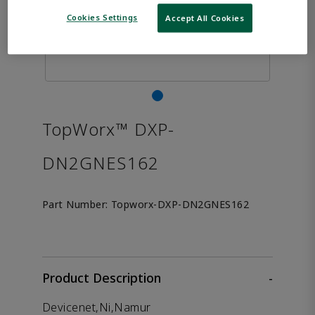
Cookies Settings
Accept All Cookies
TopWorx™ DXP-
DN2GNES162
Part Number:
Topworx-DXP-DN2GNES162
Product Description
-
Devicenet,Ni,Namur