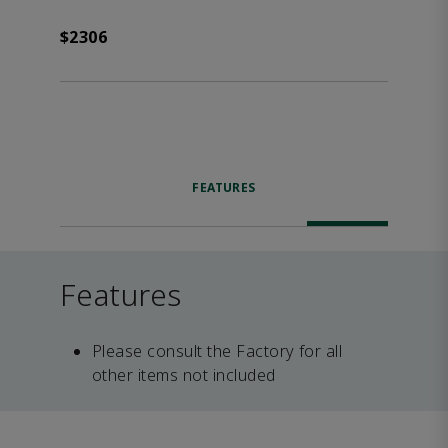
$2306
FEATURES
Features
Please consult the Factory for all
other items not included