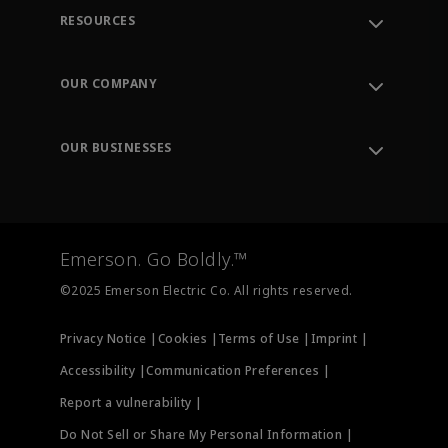
RESOURCES
Contact Support
Order Tracking
OUR COMPANY
Knowledge Center
Leadership
Engineering Tools
Environment, Social & Governance
Training
OUR BUSINESSES
Careers
Emerson
Newsroom
Lifecycle Services
Final Control
Measurement Instrumentation
Emerson. Go Boldly.™
Test & Measurement
©2025 Emerson Electric Co. All rights reserved.
Privacy Notice |
Cookies |
Terms of Use |
Imprint |
Accessibility |
Communication Preferences |
Report a vulnerability |
Do Not Sell or Share My Personal Information |