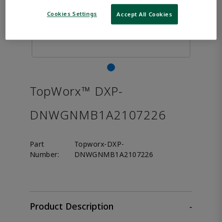
Cookies Settings
Accept All Cookies
TopWorx™ DXP-
DNWGNMB1A2107226
Part
Topworx-DXP-
Number:
DNWGNMB1A2107226
Product Description
-