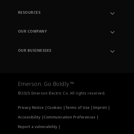
RESOURCES
Contact Support
Order Tracking
OUR COMPANY
Knowledge Center
Leadership
Engineering Tools
Environment, Social & Governance
Training
OUR BUSINESSES
Careers
Emerson
Newsroom
Lifecycle Services
Final Control
Measurement Instrumentation
Emerson. Go Boldly.™
Test & Measurement
©2025 Emerson Electric Co. All rights reserved.
Privacy Notice |
Cookies |
Terms of Use |
Imprint |
Accessibility |
Communication Preferences |
Report a vulnerability |