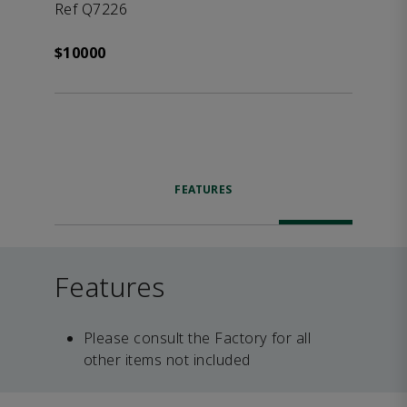
Ref Q7226
$10000
FEATURES
Features
Please consult the Factory for all
other items not included