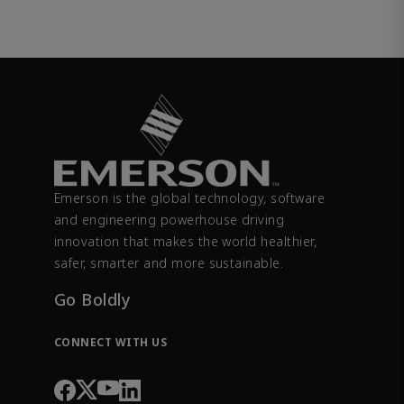
Emerson is the global technology, software
and engineering powerhouse driving
innovation that makes the world healthier,
safer, smarter and more sustainable.
Go Boldly
CONNECT WITH US