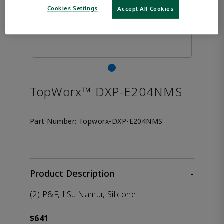
Cookies Settings
Accept All Cookies
TopWorx™ DXP-E204NMS
Part Number:
Topworx-DXP-E204NMS
Product Description
-
(2) P&F, I.S., Namur, Silicone
$641