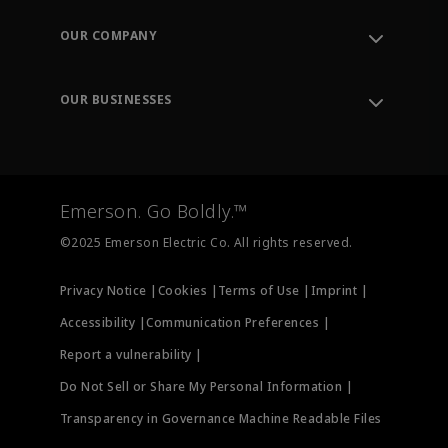
Contact Support
Order Tracking
OUR COMPANY
Knowledge Center
Leadership
Engineering Tools
Environment, Social & Governance
Training
OUR BUSINESSES
Careers
Emerson
Newsroom
Lifecycle Services
Final Control
Measurement Instrumentation
Emerson. Go Boldly.™
Test & Measurement
©2025 Emerson Electric Co. All rights reserved.
Privacy Notice |
Cookies |
Terms of Use |
Imprint |
Accessibility |
Communication Preferences |
Report a vulnerability |
Do Not Sell or Share My Personal Information |
Transparency in Governance Machine Readable Files