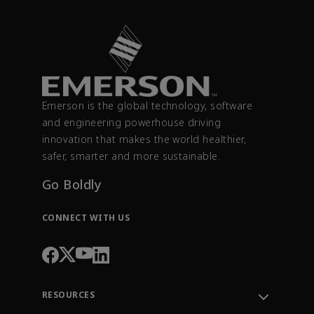
Emerson is the global technology, software
and engineering powerhouse driving
innovation that makes the world healthier,
safer, smarter and more sustainable.
Go Boldly
CONNECT WITH US
RESOURCES