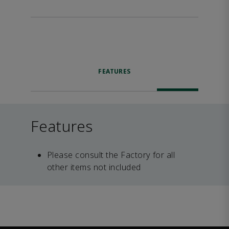
FEATURES
Features
Please consult the Factory for all
other items not included