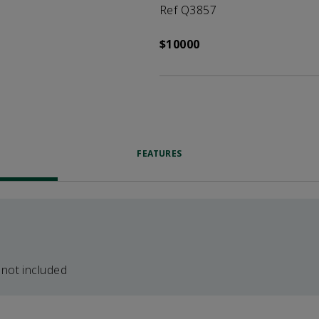
Ref Q3857
$10000
FEATURES
 not included