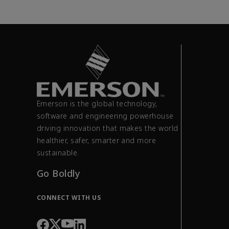
Emerson is the global technology,
software and engineering powerhouse
driving innovation that makes the world
healthier, safer, smarter and more
sustainable.
Go Boldly
CONNECT WITH US