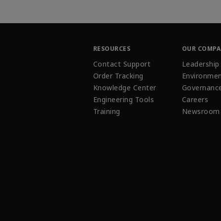
RESOURCES
OUR COMP
Contact Support
Leadership
Order Tracking
Environmen
Knowledge Center
Governanc
Engineering Tools
Careers
Training
Newsroom