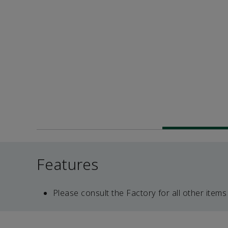
Features
Please consult the Factory for all other items