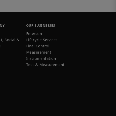
ANY
OUR BUSINESSES
Emerson
t, Social &
Lifecycle Services
e
Final Control
Measurement
Instrumentation
Test & Measurement