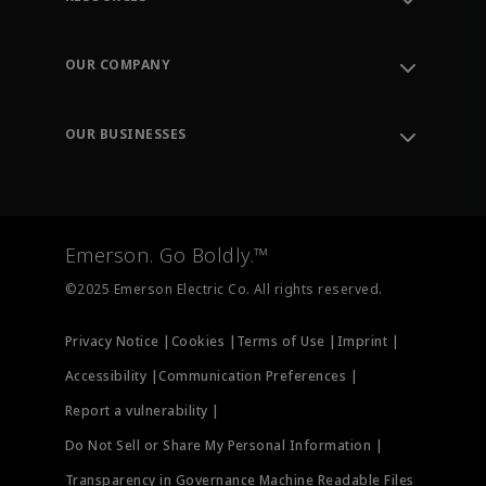
Contact Support
Order Tracking
OUR COMPANY
Knowledge Center
Leadership
Engineering Tools
Environment, Social & Governance
Training
OUR BUSINESSES
Careers
Emerson
Newsroom
Lifecycle Services
Final Control
Measurement Instrumentation
Emerson. Go Boldly.™
Test & Measurement
©2025 Emerson Electric Co. All rights reserved.
Privacy Notice |
Cookies |
Terms of Use |
Imprint |
Accessibility |
Communication Preferences |
Report a vulnerability |
Do Not Sell or Share My Personal Information |
Transparency in Governance Machine Readable Files