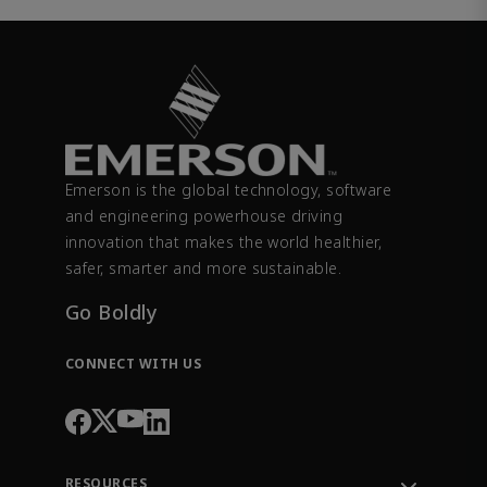
Emerson is the global technology, software
and engineering powerhouse driving
innovation that makes the world healthier,
safer, smarter and more sustainable.
Go Boldly
CONNECT WITH US
RESOURCES