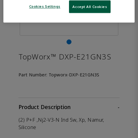
Cookies Settings
Accept All Cookies
TopWorx™ DXP-E21GN3S
Part Number:
Topworx-DXP-E21GN3S
Product Description
-
(2) P+F ,Nj2-V3-N Ind Sw, Xp, Namur,
Silicone