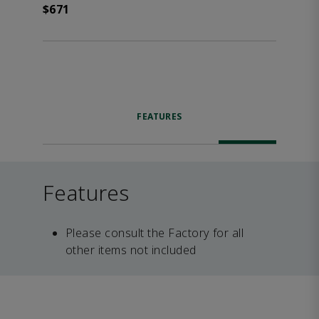
$671
FEATURES
Features
Please consult the Factory for all
other items not included