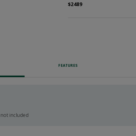
$2489
FEATURES
 not included