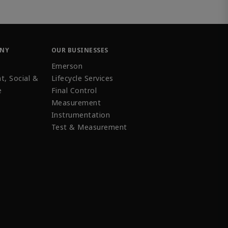
ANY
OUR BUSINESSES
Emerson
t, Social &
Lifecycle Services
e
Final Control
Measurement
Instrumentation
Test & Measurement