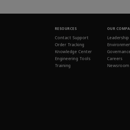
RESOURCES
OUR COMP
Contact Support
Leadership
Order Tracking
Environmen
Knowledge Center
Governanc
Engineering Tools
Careers
Training
Newsroom