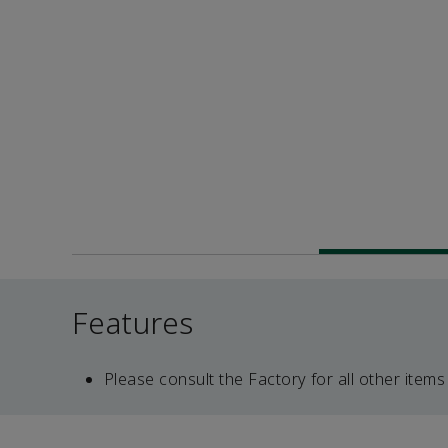
Features
Please consult the Factory for all other items