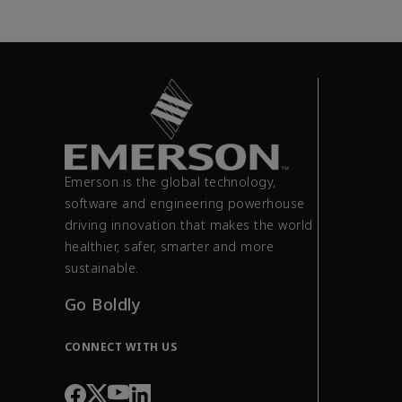
Emerson is the global technology,
software and engineering powerhouse
driving innovation that makes the world
healthier, safer, smarter and more
sustainable.
Go Boldly
CONNECT WITH US