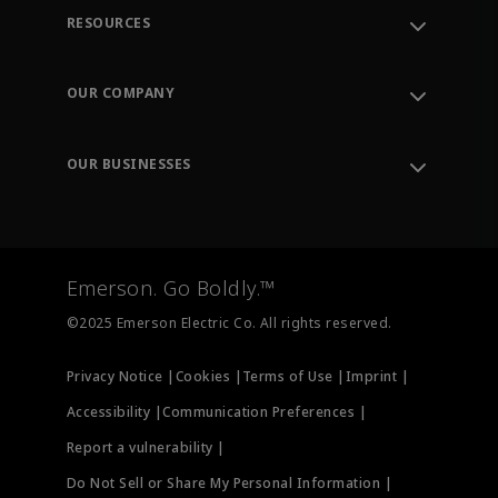
RESOURCES
Contact Support
Order Tracking
OUR COMPANY
Knowledge Center
Leadership
Engineering Tools
Environment, Social & Governance
Training
OUR BUSINESSES
Careers
Emerson
Newsroom
Lifecycle Services
Final Control
Measurement Instrumentation
Emerson. Go Boldly.™
Test & Measurement
©2025 Emerson Electric Co. All rights reserved.
Privacy Notice |
Cookies |
Terms of Use |
Imprint |
Accessibility |
Communication Preferences |
Report a vulnerability |
Do Not Sell or Share My Personal Information |