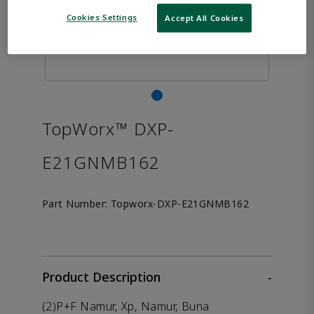
Cookies Settings
Accept All Cookies
TopWorx™ DXP-
E21GNMB162
Part Number:
Topworx-DXP-E21GNMB162
Product Description
-
(2)P+F Namur, Xp, Namur, Buna