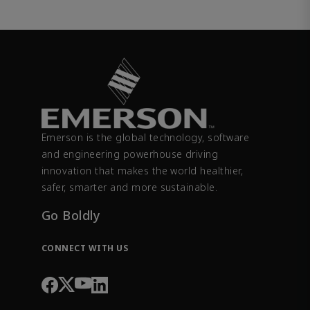
Emerson is the global technology, software
and engineering powerhouse driving
innovation that makes the world healthier,
safer, smarter and more sustainable.
Go Boldly
CONNECT WITH US