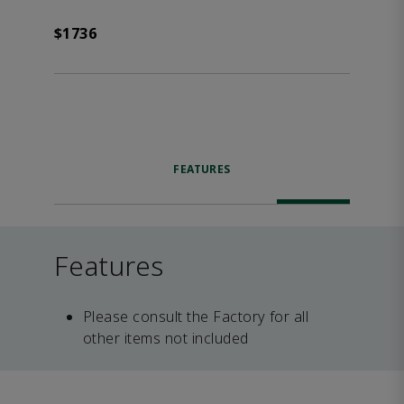
$1736
FEATURES
Features
Please consult the Factory for all
other items not included