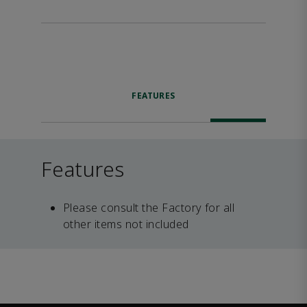
FEATURES
Features
Please consult the Factory for all
other items not included