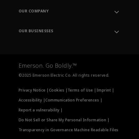
Contact Support
Order Tracking
OUR COMPANY
Knowledge Center
Leadership
Engineering Tools
Environment, Social & Governance
Training
OUR BUSINESSES
Careers
Emerson
Newsroom
Lifecycle Services
Final Control
Measurement Instrumentation
Emerson. Go Boldly.™
Test & Measurement
©2025 Emerson Electric Co. All rights reserved.
Privacy Notice |
Cookies |
Terms of Use |
Imprint |
Accessibility |
Communication Preferences |
Report a vulnerability |
Do Not Sell or Share My Personal Information |
Transparency in Governance Machine Readable Files