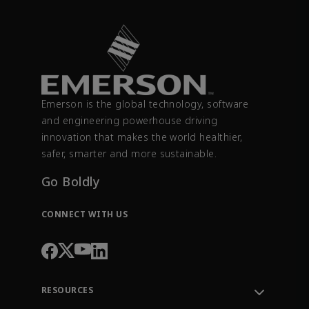
Emerson is the global technology, software
and engineering powerhouse driving
innovation that makes the world healthier,
safer, smarter and more sustainable.
Go Boldly
CONNECT WITH US
RESOURCES