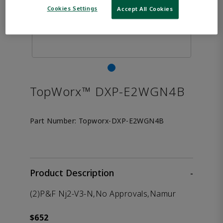
Cookies Settings
Accept All Cookies
TopWorx™ DXP-E2WGN4B
Part Number:
Topworx-DXP-E2WGN4B
Product Description
-
(2)P&F Nj2-V3-N,No Approvals,Namur
$652