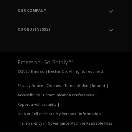
Contact Support
Order Tracking
OUR COMPANY
Knowledge Center
Leadership
Engineering Tools
Environment, Social & Governance
Training
OUR BUSINESSES
Careers
Emerson
Newsroom
Lifecycle Services
Final Control
Measurement Instrumentation
Emerson. Go Boldly.™
Test & Measurement
©2025 Emerson Electric Co. All rights reserved.
Privacy Notice |
Cookies |
Terms of Use |
Imprint |
Accessibility |
Communication Preferences |
Report a vulnerability |
Do Not Sell or Share My Personal Information |
Transparency in Governance Machine Readable Files