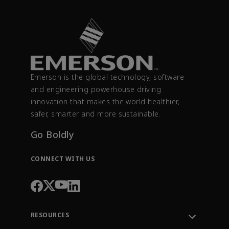
Emerson is the global technology, software
and engineering powerhouse driving
innovation that makes the world healthier,
safer, smarter and more sustainable.
Go Boldly
CONNECT WITH US
RESOURCES