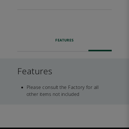
FEATURES
Features
Please consult the Factory for all
other items not included