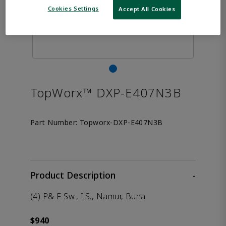
Cookies Settings
Accept All Cookies
TopWorx™ DXP-E407N3B
Part Number:
Topworx-DXP-E407N3B
Product Description
-
(4) P& F Sw., I.S., Namur, Buna
$940