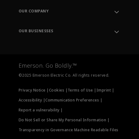
Contact Support
Order Tracking
OUR COMPANY
Knowledge Center
Leadership
Engineering Tools
Environment, Social & Governance
Training
OUR BUSINESSES
Careers
Emerson
Newsroom
Lifecycle Services
Final Control
Measurement Instrumentation
Emerson. Go Boldly.™
Test & Measurement
©2025 Emerson Electric Co. All rights reserved.
Privacy Notice |
Cookies |
Terms of Use |
Imprint |
Accessibility |
Communication Preferences |
Report a vulnerability |
Do Not Sell or Share My Personal Information |
Transparency in Governance Machine Readable Files