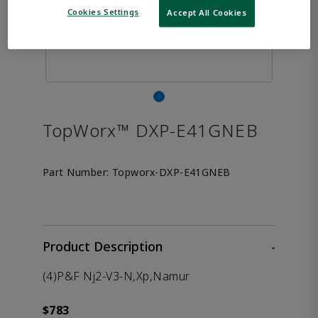
Cookies Settings
Accept All Cookies
TopWorx™ DXP-E41GNEB
Part Number:
Topworx-DXP-E41GNEB
Product Description
-
(4)P&F Nj2-V3-N,Xp,Namur
$783