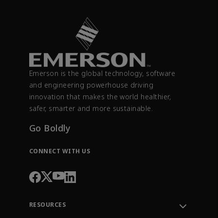
Emerson is the global technology, software
and engineering powerhouse driving
innovation that makes the world healthier,
safer, smarter and more sustainable.
Go Boldly
CONNECT WITH US
RESOURCES