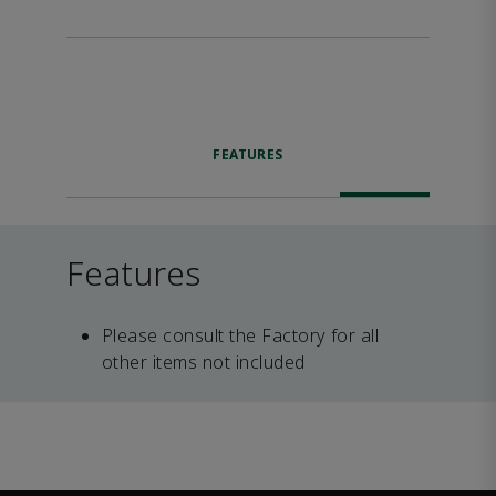
FEATURES
Features
Please consult the Factory for all
other items not included