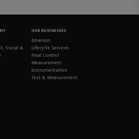
ANY
OUR BUSINESSES
Emerson
t, Social &
Lifecycle Services
e
Final Control
Measurement
Instrumentation
Test & Measurement