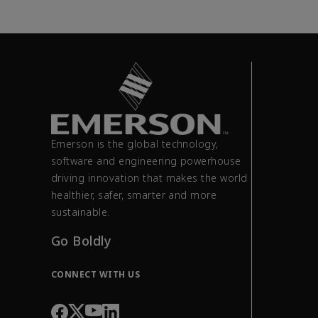
Emerson is the global technology,
software and engineering powerhouse
driving innovation that makes the world
healthier, safer, smarter and more
sustainable.
Go Boldly
CONNECT WITH US