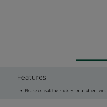
Features
Please consult the Factory for all other items