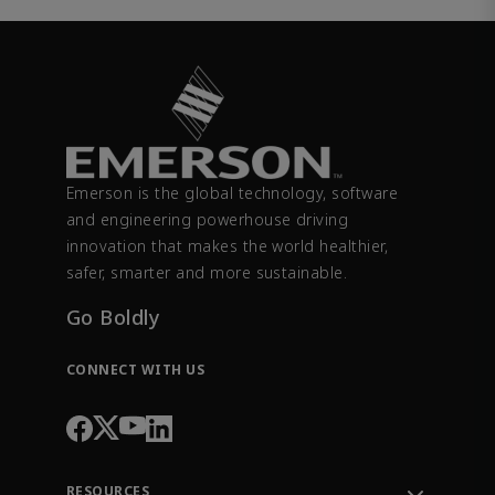
Emerson is the global technology, software
and engineering powerhouse driving
innovation that makes the world healthier,
safer, smarter and more sustainable.
Go Boldly
CONNECT WITH US
RESOURCES