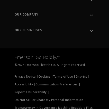
Contact Support
Order Tracking
OUR COMPANY
Knowledge Center
Leadership
Engineering Tools
Environment, Social & Governance
Training
OUR BUSINESSES
Careers
Emerson
Newsroom
Lifecycle Services
Final Control
Measurement Instrumentation
Emerson. Go Boldly.™
Test & Measurement
©2025 Emerson Electric Co. All rights reserved.
Privacy Notice |
Cookies |
Terms of Use |
Imprint |
Accessibility |
Communication Preferences |
Report a vulnerability |
Do Not Sell or Share My Personal Information |
Transparency in Governance Machine Readable Files