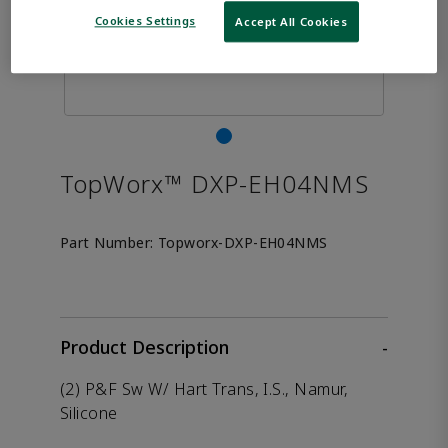
Cookies Settings
Accept All Cookies
TopWorx™ DXP-EH04NMS
Part Number:
Topworx-DXP-EH04NMS
Product Description
-
(2) P&F Sw W/ Hart Trans, I.S., Namur,
Silicone