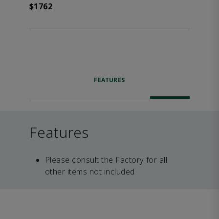
$1762
FEATURES
Features
Please consult the Factory for all
other items not included